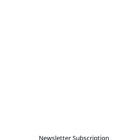
Newsletter Subscription