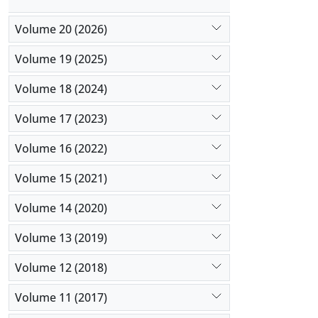
Volume 20 (2026)
Volume 19 (2025)
Volume 18 (2024)
Volume 17 (2023)
Volume 16 (2022)
Volume 15 (2021)
Volume 14 (2020)
Volume 13 (2019)
Volume 12 (2018)
Volume 11 (2017)