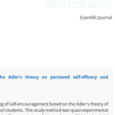
Login
Register
Persian
Scientific Journal
he Adler's theory on percieved self-efficacy and
ing of self-encouragement based on the Adler's theory of
chool students. This study method was quasi-experimental