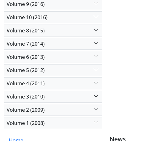
Volume 9 (2016)
Volume 10 (2016)
Volume 8 (2015)
Volume 7 (2014)
Volume 6 (2013)
Volume 5 (2012)
Volume 4 (2011)
Volume 3 (2010)
Volume 2 (2009)
Volume 1 (2008)
News
Home