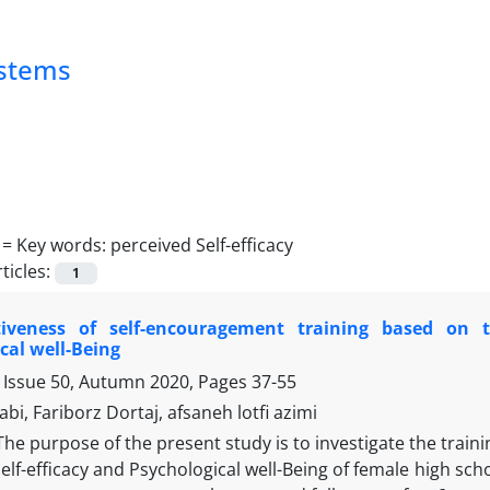
ystems
 =
Key words: perceived Self-efficacy
ticles:
1
tiveness of self-encouragement training based on t
cal well-Being
 Issue 50, Autumn 2020, Pages
37-55
bi, Fariborz Dortaj, afsaneh lotfi azimi
The purpose of the present study is to investigate the train
elf-efficacy and Psychological well-Being of female high s