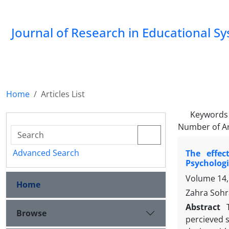
Journal of Research in Educational S
Home
Articles List
Keywords
Number of Ar
Advanced Search
The effec
Psychologi
Volume 14,
Home
Zahra Sohra
Abstract
Browse
percieved s