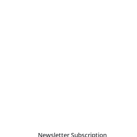
Newsletter Subscription