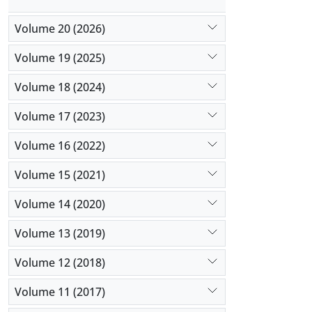
Volume 20 (2026)
Volume 19 (2025)
Volume 18 (2024)
Volume 17 (2023)
Volume 16 (2022)
Volume 15 (2021)
Volume 14 (2020)
Volume 13 (2019)
Volume 12 (2018)
Volume 11 (2017)