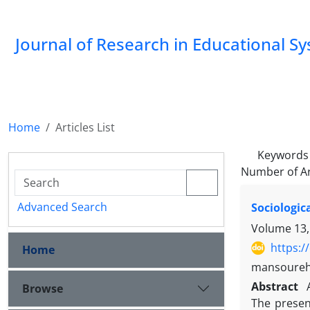
Journal of Research in Educational S
Home
Articles List
Keywords
Number of Ar
Advanced Search
Sociologic
Volume 13,
https:/
Home
mansoureh
Abstract
Browse
The presen