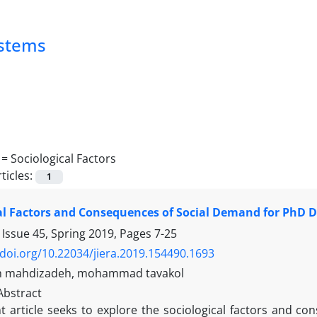
ystems
 =
Sociological Factors
ticles:
1
al Factors and Consequences of Social Demand for PhD D
 Issue 45, Spring 2019, Pages
7-25
/doi.org/10.22034/jiera.2019.154490.1693
 mahdizadeh, mohammad tavakol
Abstract
t article seeks to explore the sociological factors and c