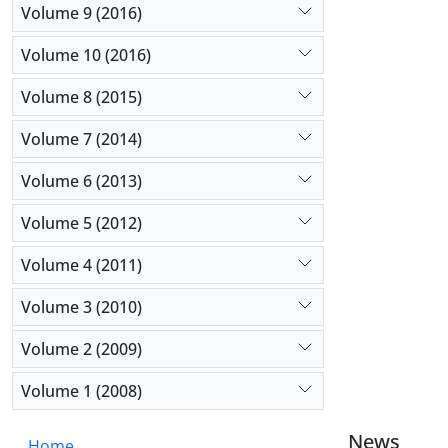
Volume 9 (2016)
Volume 10 (2016)
Volume 8 (2015)
Volume 7 (2014)
Volume 6 (2013)
Volume 5 (2012)
Volume 4 (2011)
Volume 3 (2010)
Volume 2 (2009)
Volume 1 (2008)
News
Home