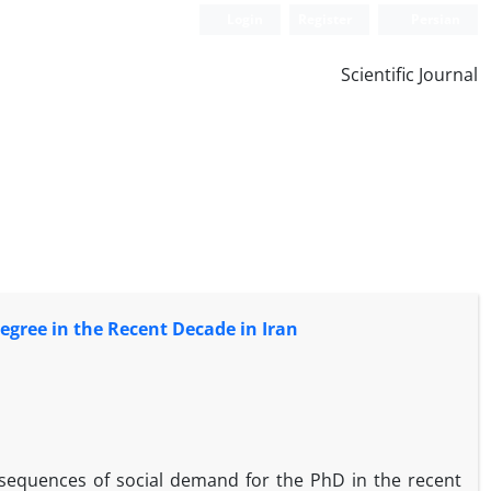
Login
Register
Persian
Scientific Journal
egree in the Recent Decade in Iran
onsequences of social demand for the PhD in the recent