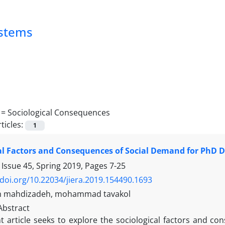
ystems
 =
Sociological Consequences
ticles:
1
al Factors and Consequences of Social Demand for PhD D
 Issue 45, Spring 2019, Pages
7-25
/doi.org/10.22034/jiera.2019.154490.1693
 mahdizadeh, mohammad tavakol
Abstract
t article seeks to explore the sociological factors and c