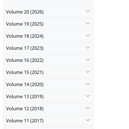
Volume 20 (2026)
Volume 19 (2025)
Volume 18 (2024)
Volume 17 (2023)
Volume 16 (2022)
Volume 15 (2021)
Volume 14 (2020)
Volume 13 (2019)
Volume 12 (2018)
Volume 11 (2017)