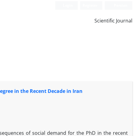
Login
Register
Persian
Scientific Journal
egree in the Recent Decade in Iran
onsequences of social demand for the PhD in the recent