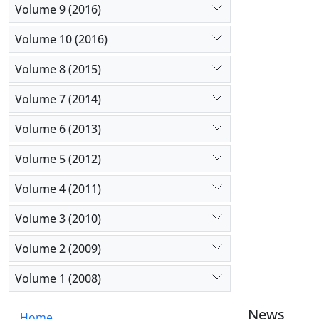
Volume 9 (2016)
Volume 10 (2016)
Volume 8 (2015)
Volume 7 (2014)
Volume 6 (2013)
Volume 5 (2012)
Volume 4 (2011)
Volume 3 (2010)
Volume 2 (2009)
Volume 1 (2008)
News
Home