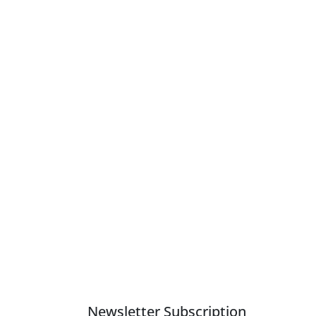
Newsletter Subscription