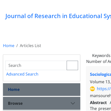
Journal of Research in Educational S
Home
Articles List
Keywords
Number of Ar
Advanced Search
Sociologic
Volume 13,
https:/
Home
mansoureh
Abstract
Browse
The presen