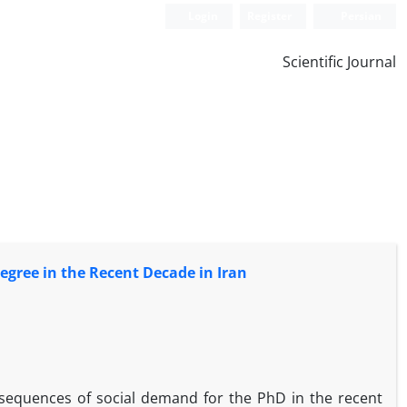
Login
Register
Persian
Scientific Journal
egree in the Recent Decade in Iran
onsequences of social demand for the PhD in the recent