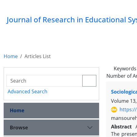
Journal of Research in Educational S
Home
Articles List
Keywords
Number of Ar
Advanced Search
Sociologic
Volume 13,
https:/
Home
mansoureh
Abstract
Browse
The presen