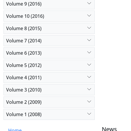
Volume 9 (2016)
Volume 10 (2016)
Volume 8 (2015)
Volume 7 (2014)
Volume 6 (2013)
Volume 5 (2012)
Volume 4 (2011)
Volume 3 (2010)
Volume 2 (2009)
Volume 1 (2008)
News
Home