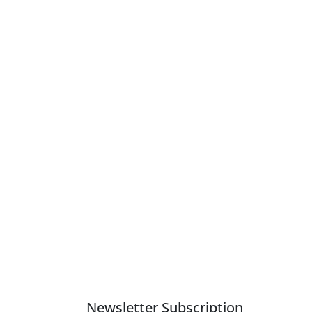
Newsletter Subscription