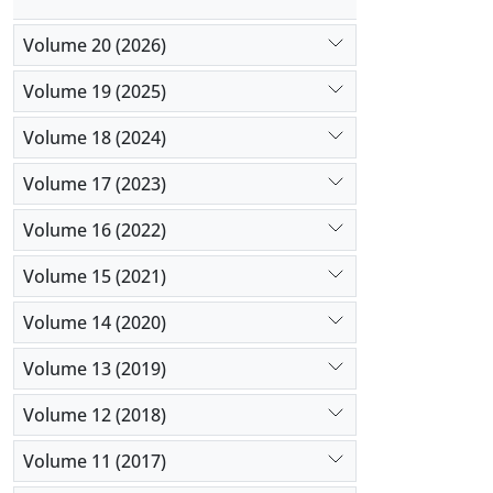
Volume 20 (2026)
Volume 19 (2025)
Volume 18 (2024)
Volume 17 (2023)
Volume 16 (2022)
Volume 15 (2021)
Volume 14 (2020)
Volume 13 (2019)
Volume 12 (2018)
Volume 11 (2017)