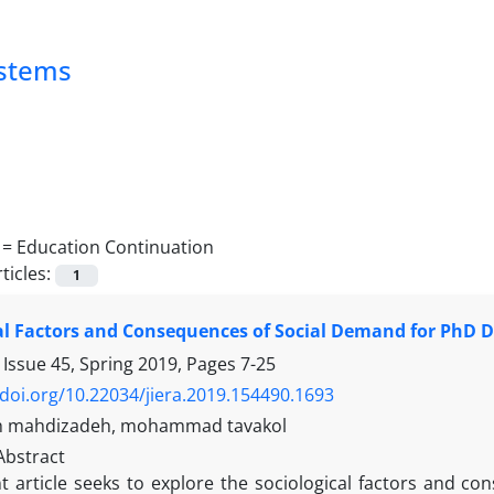
ystems
 =
Education Continuation
ticles:
1
al Factors and Consequences of Social Demand for PhD D
 Issue 45, Spring 2019, Pages
7-25
/doi.org/10.22034/jiera.2019.154490.1693
 mahdizadeh, mohammad tavakol
Abstract
t article seeks to explore the sociological factors and c