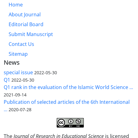
Home
About Journal
Editorial Board
Submit Manuscript
Contact Us
Sitemap
News
special issue
2022-05-30
Q1
2022-05-30
Q1 rank in the evaluation of the Islamic World Science ...
2021-09-14
Publication of selected articles of the 6th International
...
2020-07-28
The
Journal of Research in Educational Science
is licensed