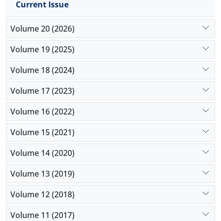
Current Issue
Furthermore, the model promotes dialogue-
Volume 20 (2026)
centered classrooms, enhances meaningful
learning, and fosters active student participation.
Volume 19 (2025)
Given its flexibility, the model is adaptable to
localized contexts and can be widely implemented
Volume 18 (2024)
in concept-oriented subjects in primary education.
It can also serve as a practical guide for teachers,
Volume 17 (2023)
curriculum designers, and teacher training
Volume 16 (2022)
programs seeking to integrate philosophical inquiry
with pedagogical content knowledge in the
Volume 15 (2021)
classroom.
Volume 14 (2020)
Volume 13 (2019)
Volume 12 (2018)
Volume 11 (2017)