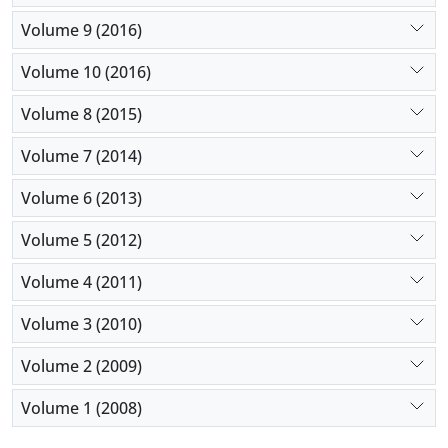
Volume 9 (2016)
Volume 10 (2016)
Volume 8 (2015)
Volume 7 (2014)
Volume 6 (2013)
Volume 5 (2012)
Volume 4 (2011)
Volume 3 (2010)
Volume 2 (2009)
Volume 1 (2008)