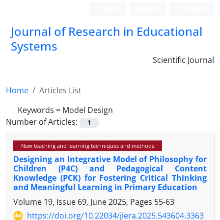
Login
Register
Persian
Journal of Research in Educational
Systems
Scientific Journal
Home
Articles List
Keywords =
Model Design
Number of Articles:
1
New teaching and learning techniques and methods
Designing an Integrative Model of Philosophy for
Children (P4C) and Pedagogical Content
Knowledge (PCK) for Fostering Critical Thinking
and Meaningful Learning in Primary Education
Volume 19, Issue 69, June 2025, Pages
55-63
https://doi.org/10.22034/jiera.2025.543604.3363