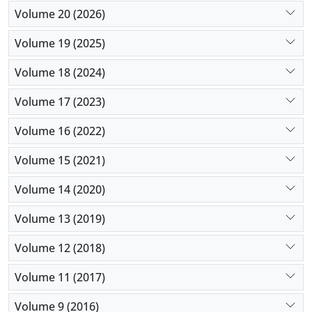
Volume 20 (2026)
Volume 19 (2025)
Volume 18 (2024)
Volume 17 (2023)
Volume 16 (2022)
Volume 15 (2021)
Volume 14 (2020)
Volume 13 (2019)
Volume 12 (2018)
Volume 11 (2017)
Volume 9 (2016)