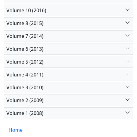
Volume 10 (2016)
Volume 8 (2015)
Volume 7 (2014)
Volume 6 (2013)
Volume 5 (2012)
Volume 4 (2011)
Volume 3 (2010)
Volume 2 (2009)
Volume 1 (2008)
Home