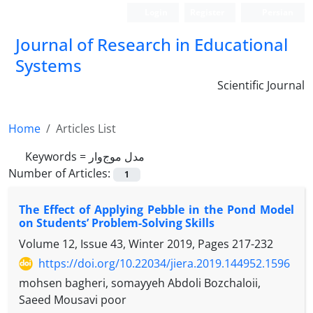
Login
Register
Persian
Journal of Research in Educational
Systems
Scientific Journal
Home
Articles List
Keywords =
مدل موج‌وار
Number of Articles:
1
The Effect of Applying Pebble in the Pond Model
on Students’ Problem-Solving Skills
Volume 12, Issue 43, Winter 2019, Pages
217-232
https://doi.org/10.22034/jiera.2019.144952.1596
mohsen bagheri, somayyeh Abdoli Bozchaloii,
Saeed Mousavi poor