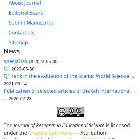
About Journal
Editorial Board
Submit Manuscript
Contact Us
Sitemap
News
special issue
2022-05-30
Q1
2022-05-30
Q1 rank in the evaluation of the Islamic World Science ...
2021-09-14
Publication of selected articles of the 6th International
...
2020-07-28
The
Journal of Research in Educational Science
is licensed
under the
Creative Commons
— Attribution-