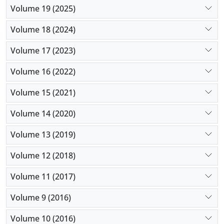
Volume 19 (2025)
Volume 18 (2024)
Volume 17 (2023)
Volume 16 (2022)
Volume 15 (2021)
Volume 14 (2020)
Volume 13 (2019)
Volume 12 (2018)
Volume 11 (2017)
Volume 9 (2016)
Volume 10 (2016)