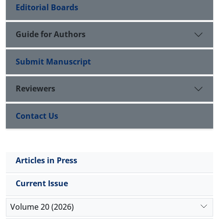
Editorial Boards
Guide for Authors
Submit Manuscript
Reviewers
Contact Us
Articles in Press
Current Issue
Volume 20 (2026)