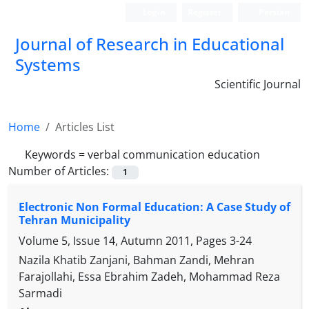
Login
Register
Persian
Journal of Research in Educational
Systems
Scientific Journal
Home
Articles List
Keywords =
verbal communication education
Number of Articles:
1
Electronic Non Formal Education: A Case Study of
Tehran Municipality
Volume 5, Issue 14, Autumn 2011, Pages
3-24
Nazila Khatib Zanjani, Bahman Zandi, Mehran
Farajollahi, Essa Ebrahim Zadeh, Mohammad Reza
Sarmadi