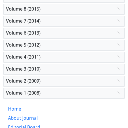
Volume 8 (2015)
Volume 7 (2014)
Volume 6 (2013)
Volume 5 (2012)
Volume 4 (2011)
Volume 3 (2010)
Volume 2 (2009)
Volume 1 (2008)
Home
About Journal
Editorial Board