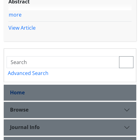
Abstract
more
View Article
Advanced Search
Home
Browse
Journal Info