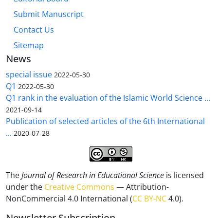
Submit Manuscript
Contact Us
Sitemap
News
special issue
2022-05-30
Q1
2022-05-30
Q1 rank in the evaluation of the Islamic World Science ...
2021-09-14
Publication of selected articles of the 6th International
...
2020-07-28
The
Journal of Research in Educational Science
is licensed
under the
Creative Commons
— Attribution-
NonCommercial 4.0 International (
CC BY-NC
4.0).
Newsletter Subscription