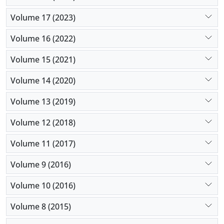
Volume 17 (2023)
Volume 16 (2022)
Volume 15 (2021)
Volume 14 (2020)
Volume 13 (2019)
Volume 12 (2018)
Volume 11 (2017)
Volume 9 (2016)
Volume 10 (2016)
Volume 8 (2015)