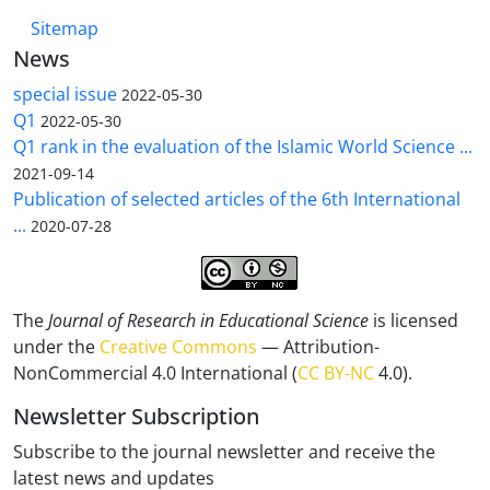
Sitemap
News
special issue
2022-05-30
Q1
2022-05-30
Q1 rank in the evaluation of the Islamic World Science ...
2021-09-14
Publication of selected articles of the 6th International
...
2020-07-28
The
Journal of Research in Educational Science
is licensed
under the
Creative Commons
— Attribution-
NonCommercial 4.0 International (
CC BY-NC
4.0).
Newsletter Subscription
Subscribe to the journal newsletter and receive the
latest news and updates