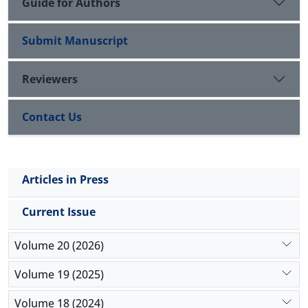
Guide for Authors
Submit Manuscript
Reviewers
Contact Us
Articles in Press
Current Issue
Volume 20 (2026)
Volume 19 (2025)
Volume 18 (2024)