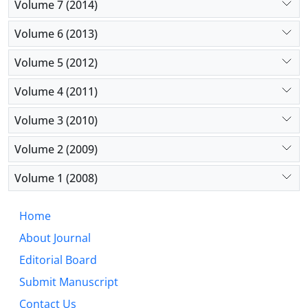
Volume 7 (2014)
Volume 6 (2013)
Volume 5 (2012)
Volume 4 (2011)
Volume 3 (2010)
Volume 2 (2009)
Volume 1 (2008)
Home
About Journal
Editorial Board
Submit Manuscript
Contact Us