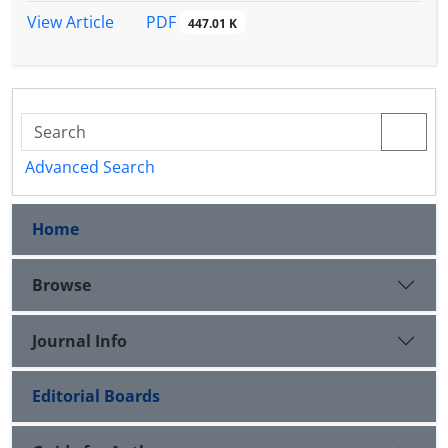
PDF
View Article
447.01 K
Advanced Search
Home
Browse
Journal Info
Editorial Boards