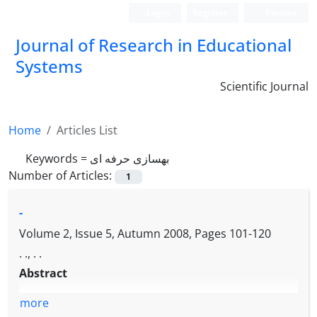
Login
Register
Persian
Journal of Research in Educational
Systems
Scientific Journal
Home
Articles List
Keywords =
بهسازی حرفه ای
Number of Articles:
1
-
Volume 2, Issue 5, Autumn 2008, Pages
101-120
. ., . .
Abstract
more