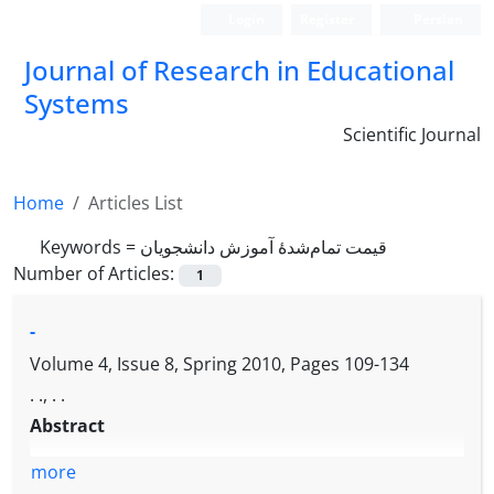
Login
Register
Persian
Journal of Research in Educational
Systems
Scientific Journal
Home
Articles List
Keywords =
قیمت تمام‌شدۀ آموزش دانشجویان
Number of Articles:
1
-
Volume 4, Issue 8, Spring 2010, Pages
109-134
. ., . .
Abstract
more