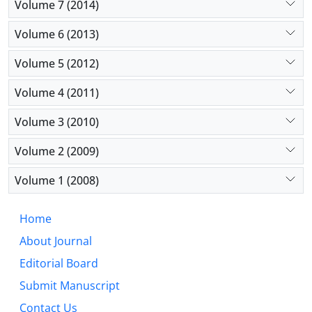
Volume 7 (2014)
Volume 6 (2013)
Volume 5 (2012)
Volume 4 (2011)
Volume 3 (2010)
Volume 2 (2009)
Volume 1 (2008)
Home
About Journal
Editorial Board
Submit Manuscript
Contact Us