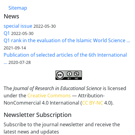
Sitemap
News
special issue
2022-05-30
Q1
2022-05-30
Q1 rank in the evaluation of the Islamic World Science ...
2021-09-14
Publication of selected articles of the 6th International
...
2020-07-28
The
Journal of Research in Educational Science
is licensed
under the
Creative Commons
— Attribution-
NonCommercial 4.0 International (
CC BY-NC
4.0).
Newsletter Subscription
Subscribe to the journal newsletter and receive the
latest news and updates