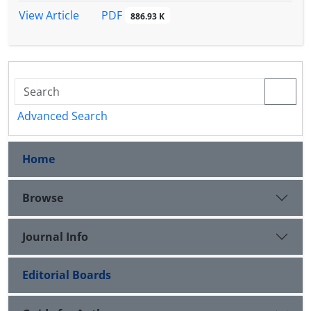
PDF
View Article
886.93 K
Advanced Search
Home
Browse
Journal Info
Editorial Boards