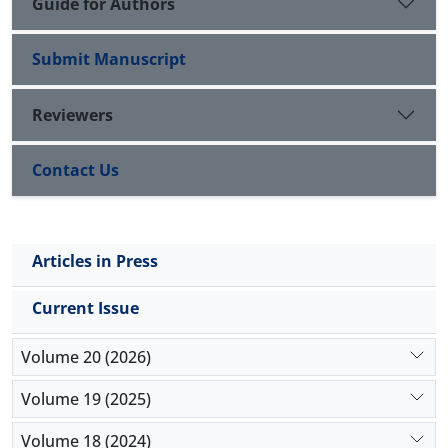
Guide for Authors
Submit Manuscript
Reviewers
Contact Us
Articles in Press
Current Issue
Volume 20 (2026)
Volume 19 (2025)
Volume 18 (2024)