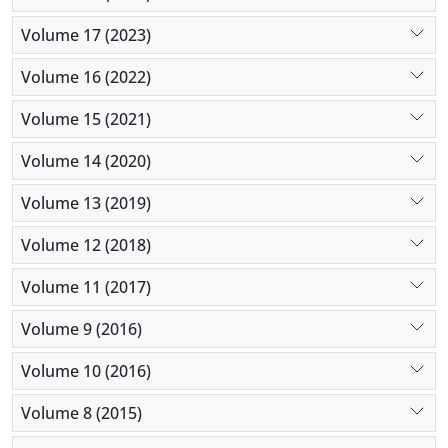
Volume 17 (2023)
Volume 16 (2022)
Volume 15 (2021)
Volume 14 (2020)
Volume 13 (2019)
Volume 12 (2018)
Volume 11 (2017)
Volume 9 (2016)
Volume 10 (2016)
Volume 8 (2015)