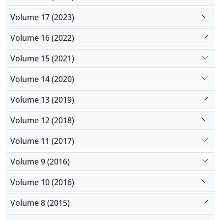
Volume 17 (2023)
Volume 16 (2022)
Volume 15 (2021)
Volume 14 (2020)
Volume 13 (2019)
Volume 12 (2018)
Volume 11 (2017)
Volume 9 (2016)
Volume 10 (2016)
Volume 8 (2015)