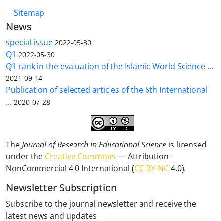
Sitemap
News
special issue
2022-05-30
Q1
2022-05-30
Q1 rank in the evaluation of the Islamic World Science ...
2021-09-14
Publication of selected articles of the 6th International
...
2020-07-28
The
Journal of Research in Educational Science
is licensed
under the
Creative Commons
— Attribution-
NonCommercial 4.0 International (
CC BY-NC
4.0).
Newsletter Subscription
Subscribe to the journal newsletter and receive the
latest news and updates