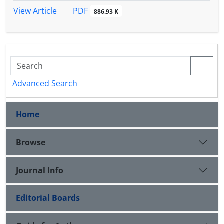
PDF
View Article
886.93 K
Advanced Search
Home
Browse
Journal Info
Editorial Boards