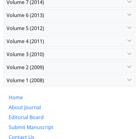
Volume 7 (2014)
Volume 6 (2013)
Volume 5 (2012)
Volume 4 (2011)
Volume 3 (2010)
Volume 2 (2009)
Volume 1 (2008)
Home
About Journal
Editorial Board
Submit Manuscript
Contact Us