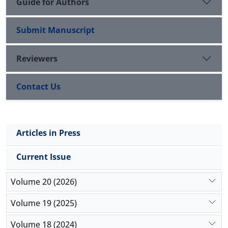
Guide for Authors
Submit Manuscript
Reviewers
Contact Us
Articles in Press
Current Issue
Volume 20 (2026)
Volume 19 (2025)
Volume 18 (2024)