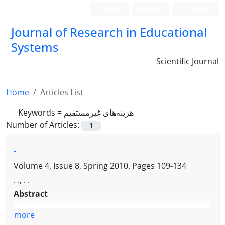
Login
Register
Persian
Journal of Research in Educational
Systems
Scientific Journal
Home
Articles List
Keywords =
هزینه‌های غیرمستقیم
Number of Articles:
1
-
Volume 4, Issue 8, Spring 2010, Pages
109-134
. ., . .
Abstract
more