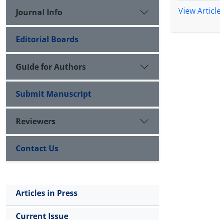
View Articl
Journal Info
Editorial Boards
Guide for Authors
Submit Manuscript
Reviewers
Contact Us
Articles in Press
Current Issue