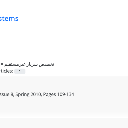
ystems
 =
تخصیص سربار غیرمستقیم
ticles:
1
ssue 8, Spring 2010, Pages
109-134