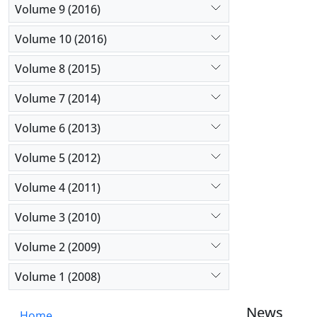
Volume 9 (2016)
Volume 10 (2016)
Volume 8 (2015)
Volume 7 (2014)
Volume 6 (2013)
Volume 5 (2012)
Volume 4 (2011)
Volume 3 (2010)
Volume 2 (2009)
Volume 1 (2008)
News
Home