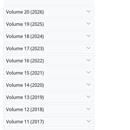
Volume 20 (2026)
Volume 19 (2025)
Volume 18 (2024)
Volume 17 (2023)
Volume 16 (2022)
Volume 15 (2021)
Volume 14 (2020)
Volume 13 (2019)
Volume 12 (2018)
Volume 11 (2017)