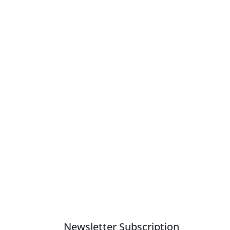
Newsletter Subscription