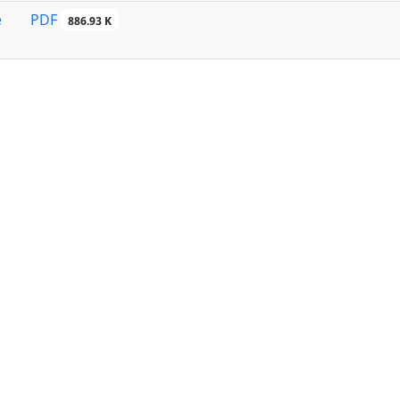
PDF
e
886.93 K