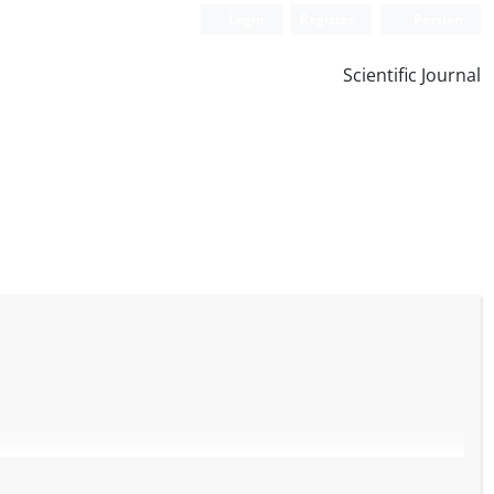
Login
Register
Persian
Scientific Journal