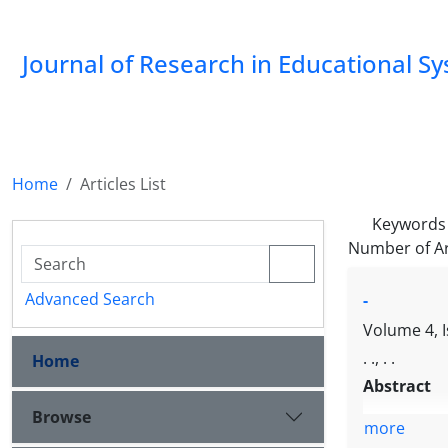
Journal of Research in Educational S
Home
Articles List
Keywords
Number of Ar
Advanced Search
-
Volume 4, I
. ., . .
Home
Abstract
Browse
more