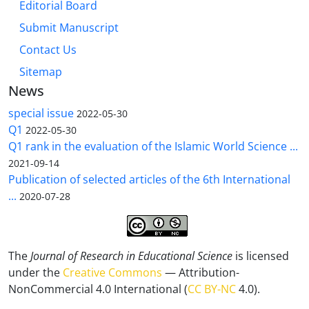
Editorial Board
Submit Manuscript
Contact Us
Sitemap
News
special issue
2022-05-30
Q1
2022-05-30
Q1 rank in the evaluation of the Islamic World Science ...
2021-09-14
Publication of selected articles of the 6th International
...
2020-07-28
The
Journal of Research in Educational Science
is licensed
under the
Creative Commons
— Attribution-
NonCommercial 4.0 International (
CC BY-NC
4.0).