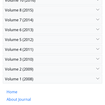
Volume 10 (2016)
Volume 8 (2015)
Volume 7 (2014)
Volume 6 (2013)
Volume 5 (2012)
Volume 4 (2011)
Volume 3 (2010)
Volume 2 (2009)
Volume 1 (2008)
Home
About Journal