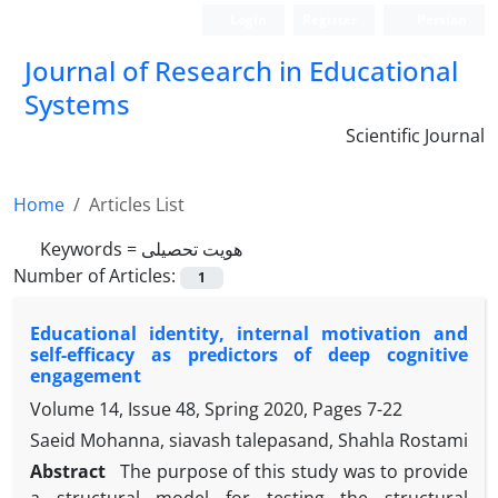
Login
Register
Persian
Journal of Research in Educational
Systems
Scientific Journal
Home
Articles List
Keywords =
هویت تحصیلی
Number of Articles:
1
Educational identity, internal motivation and
self-efficacy as predictors of deep cognitive
engagement
Volume 14, Issue 48, Spring 2020, Pages
7-22
Saeid Mohanna, siavash talepasand, Shahla Rostami
Abstract
The purpose of this study was to provide