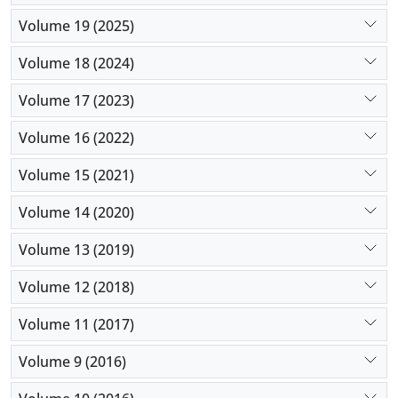
Volume 19 (2025)
Volume 18 (2024)
Volume 17 (2023)
Volume 16 (2022)
Volume 15 (2021)
Volume 14 (2020)
Volume 13 (2019)
Volume 12 (2018)
Volume 11 (2017)
Volume 9 (2016)