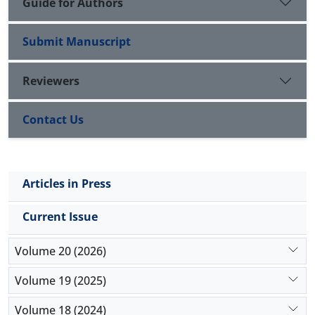
Guide for Authors
Submit Manuscript
Reviewers
Contact Us
Articles in Press
Current Issue
Volume 20 (2026)
Volume 19 (2025)
Volume 18 (2024)