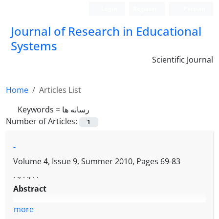
Login
Register
Persian
Journal of Research in Educational
Systems
Scientific Journal
Home
Articles List
Keywords =
رسانه ها
Number of Articles:
1
-
Volume 4, Issue 9, Summer 2010, Pages
69-83
. ., . ., . .
Abstract
more