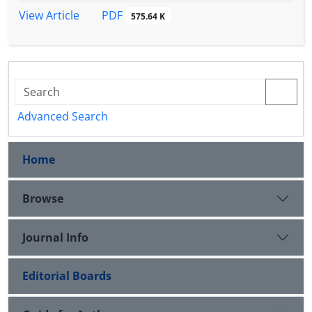
PDF
View Article
575.64 K
Advanced Search
Home
Browse
Journal Info
Editorial Boards