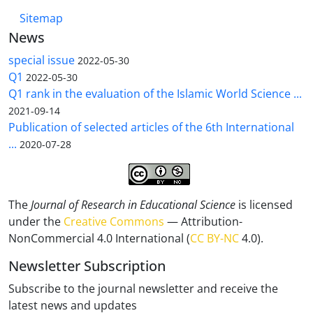
Sitemap
News
special issue
2022-05-30
Q1
2022-05-30
Q1 rank in the evaluation of the Islamic World Science ...
2021-09-14
Publication of selected articles of the 6th International
...
2020-07-28
The
Journal of Research in Educational Science
is licensed
under the
Creative Commons
— Attribution-
NonCommercial 4.0 International (
CC BY-NC
4.0).
Newsletter Subscription
Subscribe to the journal newsletter and receive the
latest news and updates