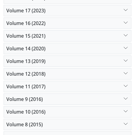
Volume 17 (2023)
Volume 16 (2022)
Volume 15 (2021)
Volume 14 (2020)
Volume 13 (2019)
Volume 12 (2018)
Volume 11 (2017)
Volume 9 (2016)
Volume 10 (2016)
Volume 8 (2015)