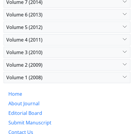
Volume 7 (2014)
Volume 6 (2013)
Volume 5 (2012)
Volume 4 (2011)
Volume 3 (2010)
Volume 2 (2009)
Volume 1 (2008)
Home
About Journal
Editorial Board
Submit Manuscript
Contact Us