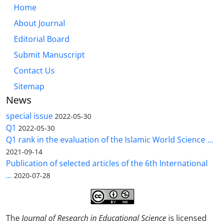
Home
About Journal
Editorial Board
Submit Manuscript
Contact Us
Sitemap
News
special issue
2022-05-30
Q1
2022-05-30
Q1 rank in the evaluation of the Islamic World Science ...
2021-09-14
Publication of selected articles of the 6th International
...
2020-07-28
The
Journal of Research in Educational Science
is licensed