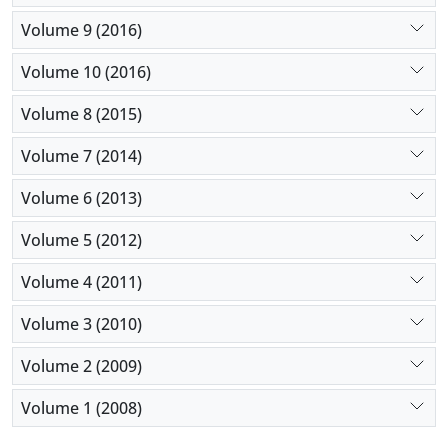
Volume 9 (2016)
Volume 10 (2016)
Volume 8 (2015)
Volume 7 (2014)
Volume 6 (2013)
Volume 5 (2012)
Volume 4 (2011)
Volume 3 (2010)
Volume 2 (2009)
Volume 1 (2008)