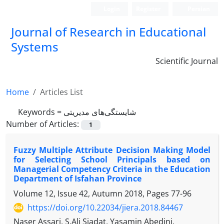
Login
Register
Persian
Journal of Research in Educational
Systems
Scientific Journal
Home
Articles List
Keywords =
شایستگی‌های مدیریتی
Number of Articles:
1
Fuzzy Multiple Attribute Decision Making Model
for Selecting School Principals based on
Managerial Competency Criteria in the Education
Department of Isfahan Province
Volume 12, Issue 42, Autumn 2018, Pages
77-96
https://doi.org/10.22034/jiera.2018.84467
Naser Assari, S.Ali Siadat, Yasamin Abedini,