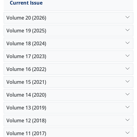
Current Issue
model for choosing school principals were
developed.
Volume 20 (2026)
Volume 19 (2025)
Volume 18 (2024)
Volume 17 (2023)
Volume 16 (2022)
Volume 15 (2021)
Volume 14 (2020)
Volume 13 (2019)
Volume 12 (2018)
Volume 11 (2017)