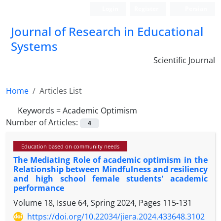
Login
Register
Persian
Journal of Research in Educational
Systems
Scientific Journal
Home
Articles List
Keywords =
Academic Optimism
Number of Articles:
4
Education based on community needs
The Mediating Role of academic optimism in the
Relationship between Mindfulness and resiliency
and high school female students' academic
performance
Volume 18, Issue 64, Spring 2024, Pages
115-131
https://doi.org/10.22034/jiera.2024.433648.3102