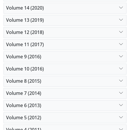
Volume 14 (2020)
Volume 13 (2019)
Volume 12 (2018)
Volume 11 (2017)
Volume 9 (2016)
Volume 10 (2016)
Volume 8 (2015)
Volume 7 (2014)
Volume 6 (2013)
Volume 5 (2012)
Volume 4 (2011)