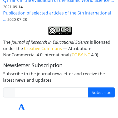
Q1 rank in the evaluation of the Islamic World Science ...
2021-09-14
Publication of selected articles of the 6th International
...
2020-07-28
The
Journal of Research in Educational Science
is licensed
under the
Creative Commons
— Attribution-
NonCommercial 4.0 International (
CC BY-NC
4.0).
Newsletter Subscription
Subscribe to the journal newsletter and receive the
latest news and updates
Subscribe