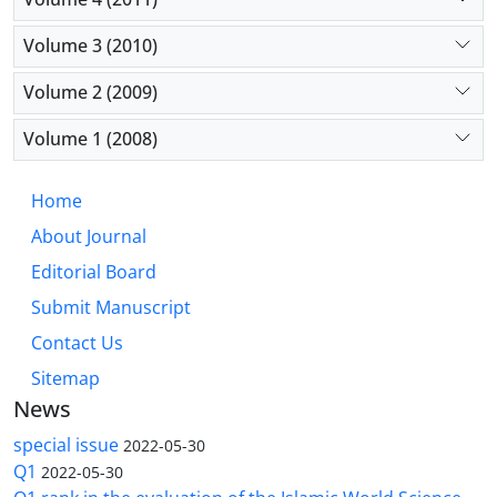
Volume 3 (2010)
Volume 2 (2009)
Volume 1 (2008)
Home
About Journal
Editorial Board
Submit Manuscript
Contact Us
Sitemap
News
special issue
2022-05-30
Q1
2022-05-30