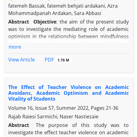
fatemeh Bassak, fatemeh behjati ardakani, Azra
Mohammadpanah Ardakan, Sara Abbasi
Abstract
Objective
: the aim of the present study
was to investigate the mediating role of academic
optimism in the relationship between mindfulness
and resilience and academic performance of female
more
high school students in Mashhad.
Methods
: The research method was descriptive
PDF
View Article
1.76 M
correlational. The statistical population of the study
consisted of female students of the seventh district
of Mashhad in the academic year of 2022-2023. The
The Effect of Teacher Violence on Academic
sample size based on Klein's suggestion, was 250
Avoidanc, Academic Optimism and Academic
students who were selected by available sampling
Vitality of Students
method. The collection tools in this research are
Volume 16, Issue 57, Summer 2022, Pages
21-36
Connor-Davidson Resilience Questionnaire (2003),
Rajab Raiesi Sarmichi, Naser Nastiezaie
Baer et al.'s five-factor Mindfulness Questionnaire
(2006), Tschannen-Moran et al.'s Academic
Abstract
The purpose of this study was to
Optimism Questionnaire (2013) and the grade point
investigate the effect teacher violence on academic