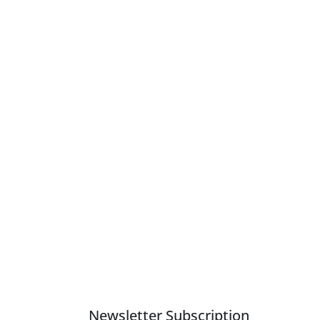
Newsletter Subscription