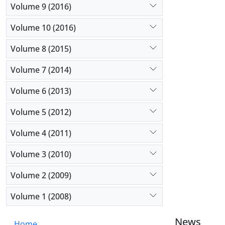
Volume 9 (2016)
Volume 10 (2016)
Volume 8 (2015)
Volume 7 (2014)
Volume 6 (2013)
Volume 5 (2012)
Volume 4 (2011)
Volume 3 (2010)
Volume 2 (2009)
Volume 1 (2008)
News
Home