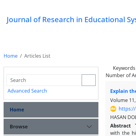
Journal of Research in Educational S
Home
Articles List
Keywords
Number of Ar
Advanced Search
Explain th
Volume 11,
https:/
Home
HASAN DOLA
Abstract
Browse
with the h