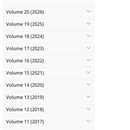
Volume 20 (2026)
Volume 19 (2025)
Volume 18 (2024)
Volume 17 (2023)
Volume 16 (2022)
Volume 15 (2021)
Volume 14 (2020)
Volume 13 (2019)
Volume 12 (2018)
Volume 11 (2017)