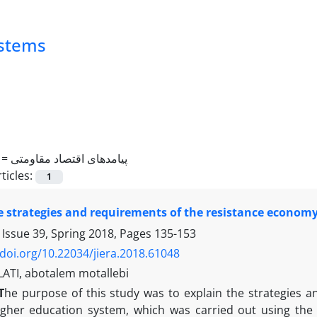
ystems
 =
پیامدهای اقتصاد مقاومتی
ticles:
1
e strategies and requirements of the resistance econom
 Issue 39, Spring 2018, Pages
135-153
/doi.org/10.22034/jiera.2018.61048
TI, abotalem motallebi
T
he purpose of this study was to explain the strategies 
igher education system, which was carried out using the m