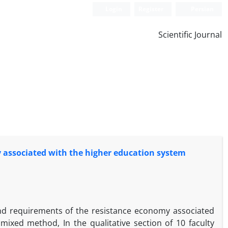
Login
Register
Persian
Scientific Journal
y associated with the higher education system
and requirements of the resistance economy associated
ixed method, In the qualitative section of 10 faculty