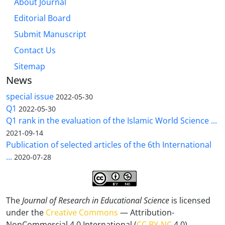
About Journal
Editorial Board
Submit Manuscript
Contact Us
Sitemap
News
special issue
2022-05-30
Q1
2022-05-30
Q1 rank in the evaluation of the Islamic World Science ...
2021-09-14
Publication of selected articles of the 6th International
...
2020-07-28
The
Journal of Research in Educational Science
is licensed
under the
Creative Commons
— Attribution-
NonCommercial 4.0 International (
CC BY-NC
4.0).