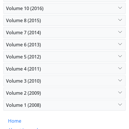
Volume 10 (2016)
Volume 8 (2015)
Volume 7 (2014)
Volume 6 (2013)
Volume 5 (2012)
Volume 4 (2011)
Volume 3 (2010)
Volume 2 (2009)
Volume 1 (2008)
Home