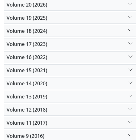
Volume 20 (2026)
Volume 19 (2025)
Volume 18 (2024)
Volume 17 (2023)
Volume 16 (2022)
Volume 15 (2021)
Volume 14 (2020)
Volume 13 (2019)
Volume 12 (2018)
Volume 11 (2017)
Volume 9 (2016)