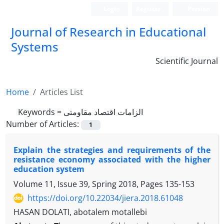
Login
Register
Persian
Journal of Research in Educational
Systems
Scientific Journal
Home
Articles List
Keywords =
الزامات اقتصاد مقاومتی
Number of Articles:
1
Explain the strategies and requirements of the
resistance economy associated with the higher
education system
Volume 11, Issue 39, Spring 2018, Pages
135-153
https://doi.org/10.22034/jiera.2018.61048
HASAN DOLATI, abotalem motallebi