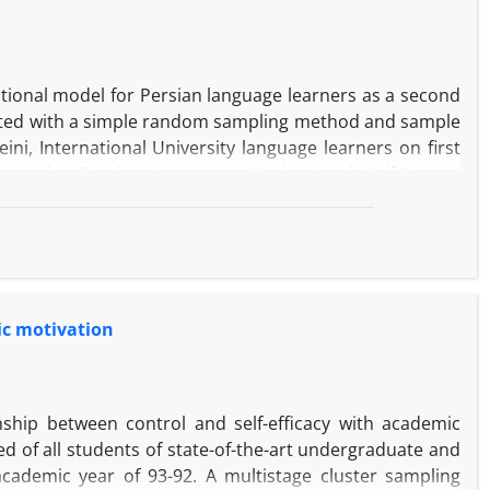
tional model for Persian language learners as a second
lected with a simple random sampling method and sample
ni, International University language learners on first
 made, Persian Language Motivational Self-System
fficacy, Persian Learning Experience & Motivated Learning
0 & it’s content validity mean was, CVR=0.95 which had
of regression analysis affirmed a significant effect of
erience on motivated learning behavior, Ought-to self on
 the ought-to self, had no significant effect on self-
mic motivation
of learning experience and secondly self-efficacy on
havior via self-efficacy was not significant, the indirect
 significant.
ship between control and self-efficacy with academic
ted of all students of state-of-the-art undergraduate and
cademic year of 93-92. A multistage cluster sampling