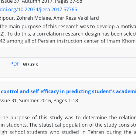
 Issue 37, Autumn 2017, Pages
37-58
/doi.org/10.22034/jiera.2017.57765
dipour, Zohreh Molaee, Amir Reza Vakilifard
T
he main purpose of this research was to develop a motiva
L2). To do this, a correlation research design has been se
242 among all of Persian instruction center of Imam Khomei
of 2016-2017. The applied instrument was an author
re in four items of ought-to Self, Persian language, Self-E
The instrument reliability here, Cronbach’s alpha was 0.9
PDF
e
687.29 K
ted with confirmatory factor analysis method. The results 
perience on self-efficacy, and also effect of learning exp
behavior and self-efficacy on motivated behavior. However,
f control and self-efficacy in predicting student's acade
The most powerful effect has been reported in the case 
ehavior. The indirect effect of ought-to self on motivated be
Issue 31, Summer 2016, Pages
1-18
earning experience on motivated behavior via self-efficacy was
The purpose of this study was to determine the relation
in students. The statistical population of the study consis
igh school students who studied in Tehran during the a