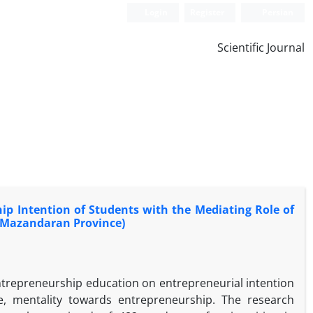
Login
Register
Persian
Scientific Journal
p Intention of Students with the Mediating Role of
n Mazandaran Province)
entrepreneurship education on entrepreneurial intention
ude, mentality towards entrepreneurship. The research