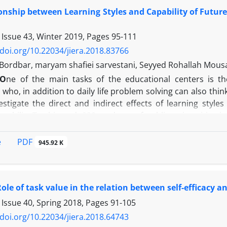
ffect of academic identity on deep cognitive engagement w
onship between Learning Styles and Capability of Future
otivation. Therefore, in order to increase deep cognitive
s, academic identity, and self-efficacy beliefs of students. T
 Issue 43, Winter 2019, Pages
95-111
/doi.org/10.22034/jiera.2018.83766
 Bordbar, maryam shafiei sarvestani, Seyyed Rohallah Mous
O
ne of the main tasks of the educational centers is t
who, in addition to daily life problem solving can also thi
stigate the direct and indirect effects of learning styles
apability.To this end, 220 students of public universities
y Wark's learning styles questionnaire (1998), research sel
l., 2011). Correlation coefficients showed that there is a 
PDF
e
945.92 K
variables of the model with research self-efficacy and fut
, auditory and reading-writing styles had direct and sign
n addition to direct effects, research self-efficacy could in
ole of task value in the relation between self-efficacy
arch capability. The results of this research show that learn
utcomes. Therefore identifying obvious and hidden variab
 Issue 40, Spring 2018, Pages
91-105
nd the learner's capability to create knowledge and predict
/doi.org/10.22034/jiera.2018.64743