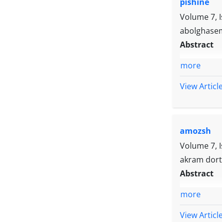
pishine
impulsivity
play an imp
Volume 7, 
abolghasem
Abstract
more
View Articl
amozsh
Volume 7, 
akram dort
Abstract
more
View Articl