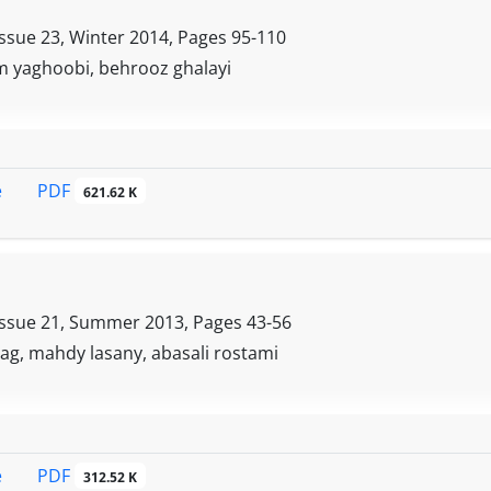
 and self-efficacy act as an important psychological factor
ortant role in preventing bullying in students
Issue 23, Winter 2014, Pages
95-110
 yaghoobi, behrooz ghalayi
PDF
e
621.62 K
Issue 21, Summer 2013, Pages
43-56
ag, mahdy lasany, abasali rostami
PDF
e
312.52 K