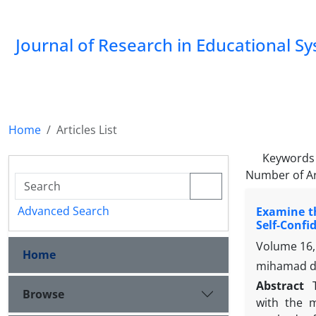
Journal of Research in Educational S
Home
Articles List
Keywords
Number of Ar
Advanced Search
Examine th
Self-Confi
Volume 16,
Home
mihamad da
Abstract
Browse
with the m