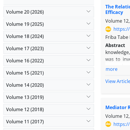
indirect e
The Relati
academic m
Volume 20 (2026)
Efficacy
orientation
Volume 12,
Volume 19 (2025)
https:/
Volume 18 (2024)
Friba Tabe
Abstract
Volume 17 (2023)
knowledge, 
was to inve
Volume 16 (2022)
research c
more
Volume 15 (2021)
evaluated b
(Parsa et a
View Articl
Volume 14 (2020)
exogenous 
dimensions
Volume 13 (2019)
research. I
Mediator R
future rese
Volume 12 (2018)
learning o
Volume 12,
Volume 11 (2017)
knowledge a
https:/