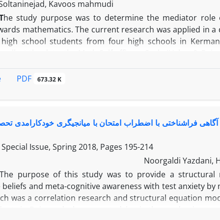
Soltaninejad, Kavoos mahmudi
T
he study purpose was to determine the mediator role of
wards mathematics. The current research was applied in a d
 high school students from four high schools in Kerman
collect the data, the Math Self-efficacy Scale (Usher & Pajare
de toward mathematics scale (Lim & Chapman, 2013) were use
3) and indirect (0.12) effects on the attitude toward mathe
PDF
e
673.32 K
oward mathematics (66/0), and its mediating role in the r
 were significant (0.19). In short, these variables explain
indings indicated the importance of self-efficacy and task v
 روابط بین ویژگی‌های شخصیتی، باورهای هوشی و آگاهی فراشناختی
Special Issue, Spring 2018, Pages
195-214
Noorgaldi Yazdani, 
The purpose of this study was to provide a structural m
e beliefs and meta-cognitive awareness with test anxiety by 
ch was a correlation research and structural equation mode
dents in Bojnourd who were studying in the academic year 