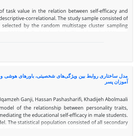
 task value in the relation between self-efficacy and
escriptive-correlational. The study sample consisted of
 selected by the random multistage cluster sampling
s, 2009), the Task Value Scale (Pintrich et al., 1991), and
d. Path analysis results showed that self-efficacy had
matics. Additionally, the direct effect of task value on
elationship between self-efficacy and attitude toward
ed 0.48% of the variance of attitude toward mathematics.
alue in students' attitude toward mathematics.
 با اضطراب امتحان با میانجیگری خودکارامدی تحصیلی در دانش
آموزان پسر
Hqamzeh Ganji, Hassan Pashasharifi, Khadijeh Abolmaali
odel of the relationship between personality traits,
mediating the educational self-efficacy in male students.
l. The statistical population consisted of all secondary
of 1399- 1395. The multi-stage cluster sampling method