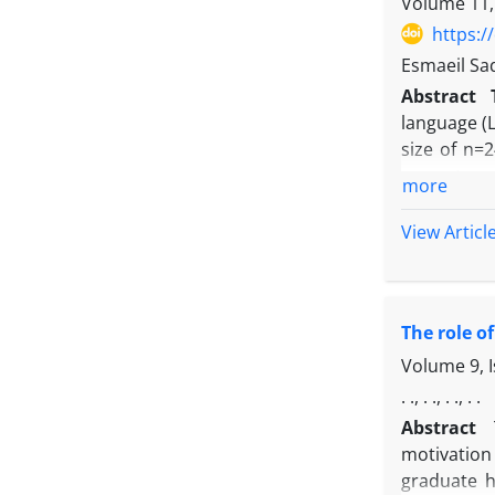
Volume 11,
https:/
Esmaeil Sa
Abstract
language (
size of n=
semester 
more
questionnai
Behavior. 
View Articl
been estima
learning ex
motivated 
The role o
efficacy. 
motivated b
Volume 9, 
effect of l
. ., . ., . ., . .
Abstract
motivation 
graduate h