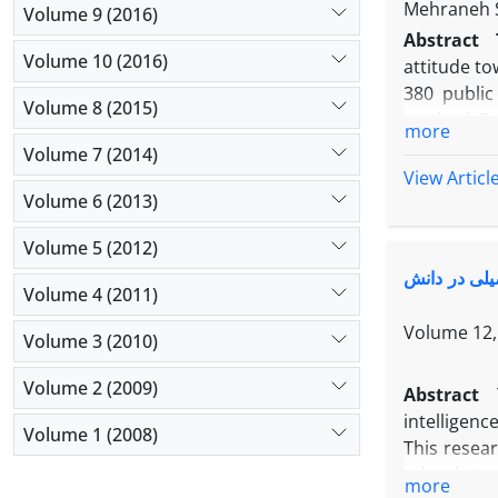
Mehraneh 
Volume 9 (2016)
Abstract
Volume 10 (2016)
attitude to
380 public
Volume 8 (2015)
method. To 
more
the attitu
Volume 7 (2014)
direct (0.6
View Articl
attitude t
Volume 6 (2013)
mathematics
Volume 5 (2012)
The study f
مدل ساختاری
Volume 4 (2011)
Volume 12, 
Volume 3 (2010)
Volume 2 (2009)
Abstract
intelligenc
Volume 1 (2008)
This resear
school stu
more