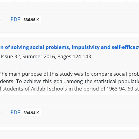
 used to select the sample. According to the research pla
 motivation (Valerand et al., 1989), internalism, powerful
estionnaire (Jayge et al., 1998). The results of regression a
PDF
e
336.96 K
ere able to explain 13% of internal motivation variance
al variance. Finally, the findings were discussed based 
chievement.
 of solving social problems, impulsivity and self-effica
 Issue 32, Summer 2016, Pages
124-143
The main purpose of this study was to compare social proble
ents. To achieve this goal, among the statistical populati
students of Ardabil schools in the period of 1963-94, 60 s
 (30 normal students and 30 bullying students). Long and C
e and Sherer Self-efficacy Questionnaire were used to coll
the data, multivariate analysis of covariance was used. Th
PDF
e
394.94 K
e bullying and normal students in terms of solving social 
udents were at a lower level in terms of solving social pro
n terms of impulsivity. According to the findings of this 