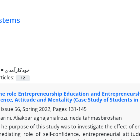
ystems
 =
خودکارآمدی
ticles:
12
e role Entrepreneurship Education and Entrepreneurshi
dence, Attitude and Mentality (Case Study of Students i
 Issue 56, Spring 2022, Pages
131-145
rini, Aliakbar aghajaniafrozi, neda tahmasbiroshan
The purpose of this study was to investigate the effect of 
ediating role of self-confidence, entrepreneurial attit