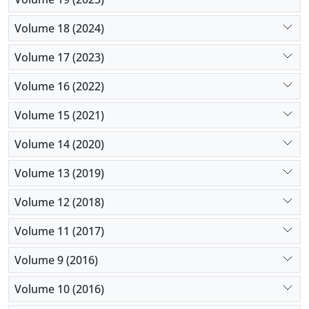
Volume 18 (2024)
Volume 17 (2023)
Volume 16 (2022)
Volume 15 (2021)
Volume 14 (2020)
Volume 13 (2019)
Volume 12 (2018)
Volume 11 (2017)
Volume 9 (2016)
Volume 10 (2016)