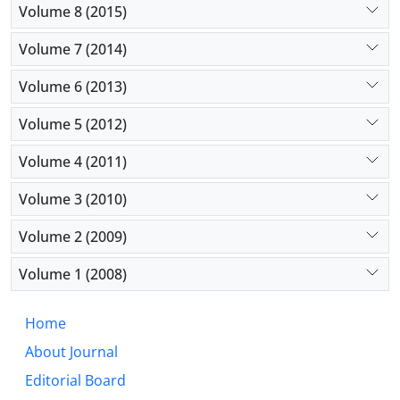
Volume 8 (2015)
Volume 7 (2014)
Volume 6 (2013)
Volume 5 (2012)
Volume 4 (2011)
Volume 3 (2010)
Volume 2 (2009)
Volume 1 (2008)
Home
About Journal
Editorial Board