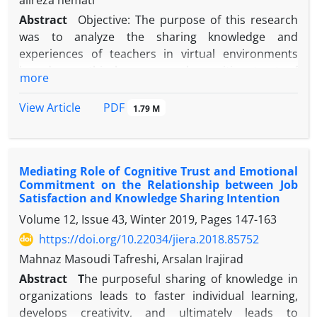
alireza nemati
Abstract
Objective: The purpose of this research
was to analyze the sharing knowledge and
experiences of teachers in virtual environments
based on ethical norms and cognitive trust of
more
teachers.
Method: This research is applied in terms of
PDF
View Article
1.79 M
purpose and is a quantitative research. The
statistical population of the research included 457
elementary school teachers working in education in
Mediating Role of Cognitive Trust and Emotional
Ahar city in the academic year 1402-1403, of which
Commitment on the Relationship between Job
201 were selected using the stratified sampling
Satisfaction and Knowledge Sharing Intention
method. For data analysis based on structural
Volume 12, Issue 43, Winter 2019, Pages
147-163
equation modeling and one-sample t-test, SPSS20
https://doi.org/10.22034/jiera.2018.85752
and AMOS21 software were used. To assess the
validity of the questionnaire, face validity and
Mahnaz Masoudi Tafreshi, Arsalan Irajirad
convergent validity were used. The results of
Abstract
T
he purposeful sharing of knowledge in
confirmatory factor analysis showed that the
organizations leads to faster individual learning,
average variance extracted for the studied
develops creativity, and ultimately leads to