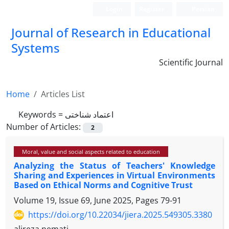
Login
Register
Persian
Journal of Research in Educational
Systems
Scientific Journal
Home
Articles List
Keywords =
اعتماد شناختی
Number of Articles:
2
Moral, value and social aspects related to education
Analyzing the Status of Teachers' Knowledge
Sharing and Experiences in Virtual Environments
Based on Ethical Norms and Cognitive Trust
Volume 19, Issue 69, June 2025, Pages
79-91
https://doi.org/10.22034/jiera.2025.549305.3380