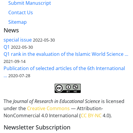
Submit Manuscript
Contact Us
Sitemap
News
special issue
2022-05-30
Q1
2022-05-30
Q1 rank in the evaluation of the Islamic World Science ...
2021-09-14
Publication of selected articles of the 6th International
...
2020-07-28
The
Journal of Research in Educational Science
is licensed
under the
Creative Commons
— Attribution-
NonCommercial 4.0 International (
CC BY-NC
4.0).
Newsletter Subscription