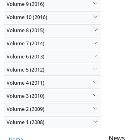
Volume 9 (2016)
Volume 10 (2016)
Volume 8 (2015)
Volume 7 (2014)
Volume 6 (2013)
Volume 5 (2012)
Volume 4 (2011)
Volume 3 (2010)
Volume 2 (2009)
Volume 1 (2008)
News
Home