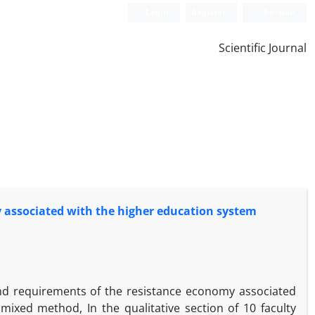
Login
Register
Persian
Scientific Journal
y associated with the higher education system
and requirements of the resistance economy associated
ixed method, In the qualitative section of 10 faculty