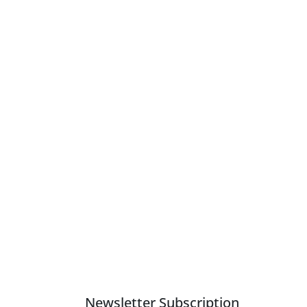
Newsletter Subscription