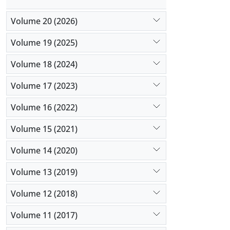
Volume 20 (2026)
Volume 19 (2025)
Volume 18 (2024)
Volume 17 (2023)
Volume 16 (2022)
Volume 15 (2021)
Volume 14 (2020)
Volume 13 (2019)
Volume 12 (2018)
Volume 11 (2017)