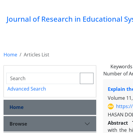
Journal of Research in Educational S
Home
Articles List
Keywords
Number of Ar
Advanced Search
Explain th
Volume 11,
https:/
Home
HASAN DOLA
Abstract
Browse
with the h