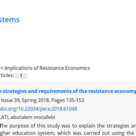
ystems
 =
Implications of Resistance Economics
ticles:
1
e strategies and requirements of the resistance econom
 Issue 39, Spring 2018, Pages
135-153
/doi.org/10.22034/jiera.2018.61048
TI, abotalem motallebi
T
he purpose of this study was to explain the strategies 
igher education system, which was carried out using the m