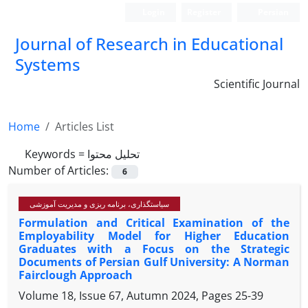
Login
Register
Persian
Journal of Research in Educational
Systems
Scientific Journal
Home
Articles List
Keywords =
تحلیل محتوا
Number of Articles:
6
سیاستگذاری، برنامه ریزی و مدیریت آموزشی
Formulation and Critical Examination of the
Employability Model for Higher Education
Graduates with a Focus on the Strategic
Documents of Persian Gulf University: A Norman
Fairclough Approach
Volume 18, Issue 67, Autumn 2024, Pages
25-39