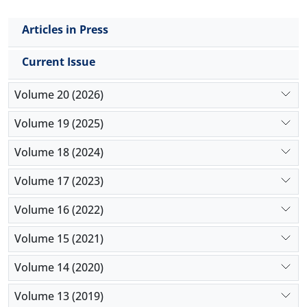
Articles in Press
Current Issue
Volume 20 (2026)
Volume 19 (2025)
Volume 18 (2024)
Volume 17 (2023)
Volume 16 (2022)
Volume 15 (2021)
Volume 14 (2020)
Volume 13 (2019)