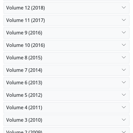
Volume 12 (2018)
Volume 11 (2017)
Volume 9 (2016)
Volume 10 (2016)
Volume 8 (2015)
Volume 7 (2014)
Volume 6 (2013)
Volume 5 (2012)
Volume 4 (2011)
Volume 3 (2010)
Volume 2 (2009)