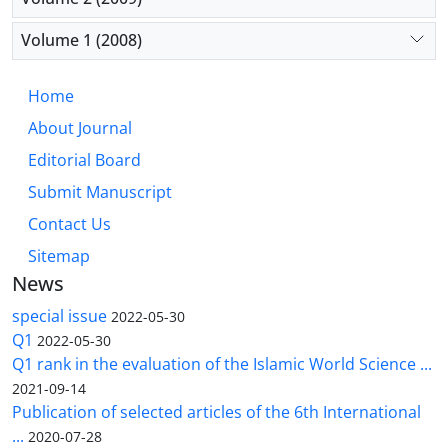
Volume 1 (2008)
Home
About Journal
Editorial Board
Submit Manuscript
Contact Us
Sitemap
News
special issue
2022-05-30
Q1
2022-05-30
Q1 rank in the evaluation of the Islamic World Science ...
2021-09-14
Publication of selected articles of the 6th International
...
2020-07-28