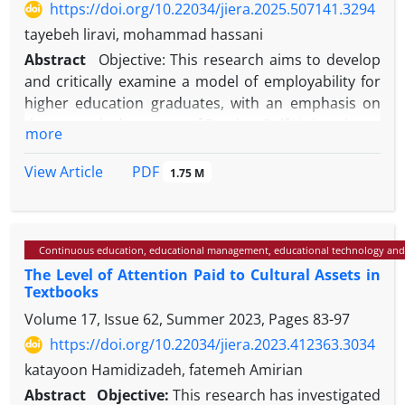
https://doi.org/10.22034/jiera.2025.507141.3294
tayebeh liravi, mohammad hassani
Abstract
Objective: This research aims to develop
and critically examine a model of employability for
higher education graduates, with an emphasis on
the strategic document of Persian Gulf University.
more
Method: The study consists of two main phases.
Initially, a model for the employability of higher
PDF
View Article
1.75 M
education graduates is identified and developed
using qualitative content analysis and interviews
with academic and industry experts. After
Continuous education, educational management, educational technology and
identifying the model, a critical approach is taken to
The Level of Attention Paid to Cultural Assets in
analyze the strategic document of Persian Gulf
Textbooks
University, exploring the aspects of student
Volume 17, Issue 62, Summer 2023, Pages
83-97
employability and examining the alignment and
divergence of the identified model with the
https://doi.org/10.22034/jiera.2023.412363.3034
aforementioned document.
katayoon Hamidizadeh, fatemeh Amirian
Results: In the first phase, based on the
Abstract
Objective:
This research has investigated