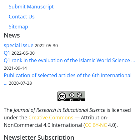
Submit Manuscript
Contact Us
Sitemap
News
special issue
2022-05-30
Q1
2022-05-30
Q1 rank in the evaluation of the Islamic World Science ...
2021-09-14
Publication of selected articles of the 6th International
...
2020-07-28
The
Journal of Research in Educational Science
is licensed
under the
Creative Commons
— Attribution-
NonCommercial 4.0 International (
CC BY-NC
4.0).
Newsletter Subscription