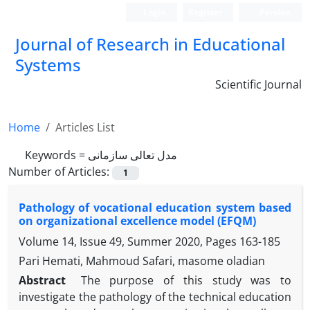
Login
Register
Persian
Journal of Research in Educational
Systems
Scientific Journal
Home
Articles List
Keywords =
مدل تعالی سازمانی
Number of Articles:
1
Pathology of vocational education system based
on organizational excellence model (EFQM)
Volume 14, Issue 49, Summer 2020, Pages
163-185
Pari Hemati, Mahmoud Safari, masome oladian
Abstract
The purpose of this study was to
investigate the pathology of the technical education