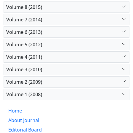
Volume 8 (2015)
Volume 7 (2014)
Volume 6 (2013)
Volume 5 (2012)
Volume 4 (2011)
Volume 3 (2010)
Volume 2 (2009)
Volume 1 (2008)
Home
About Journal
Editorial Board