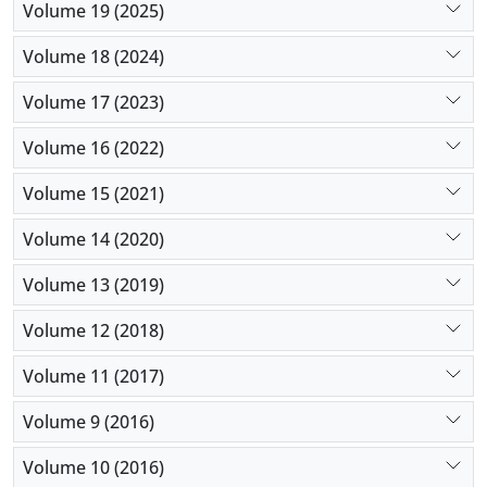
Volume 19 (2025)
Volume 18 (2024)
Volume 17 (2023)
Volume 16 (2022)
Volume 15 (2021)
Volume 14 (2020)
Volume 13 (2019)
Volume 12 (2018)
Volume 11 (2017)
Volume 9 (2016)
Volume 10 (2016)