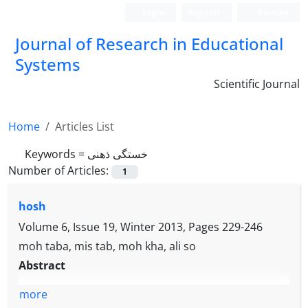
Login
Register
Persian
Journal of Research in Educational
Systems
Scientific Journal
Home
Articles List
Keywords =
خستگی ذهنی
Number of Articles:
1
hosh
Volume 6, Issue 19, Winter 2013, Pages
229-246
moh taba, mis tab, moh kha, ali so
Abstract
more