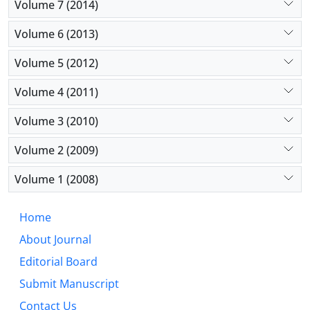
Volume 7 (2014)
Volume 6 (2013)
Volume 5 (2012)
Volume 4 (2011)
Volume 3 (2010)
Volume 2 (2009)
Volume 1 (2008)
Home
About Journal
Editorial Board
Submit Manuscript
Contact Us