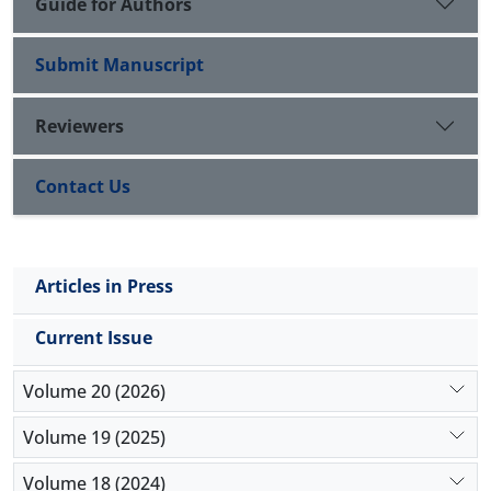
Guide for Authors
Submit Manuscript
Reviewers
Contact Us
Articles in Press
Current Issue
Volume 20 (2026)
Volume 19 (2025)
Volume 18 (2024)