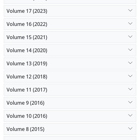
Volume 17 (2023)
Volume 16 (2022)
Volume 15 (2021)
Volume 14 (2020)
Volume 13 (2019)
Volume 12 (2018)
Volume 11 (2017)
Volume 9 (2016)
Volume 10 (2016)
Volume 8 (2015)