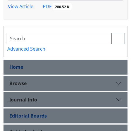
PDF
View Article
280.52 K
Advanced Search
Home
Browse
Journal Info
Editorial Boards