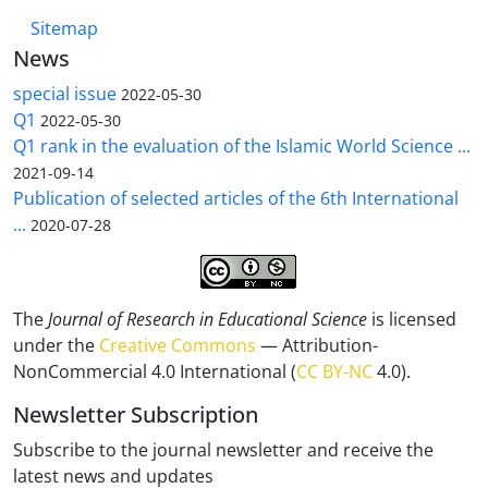
Sitemap
News
special issue
2022-05-30
Q1
2022-05-30
Q1 rank in the evaluation of the Islamic World Science ...
2021-09-14
Publication of selected articles of the 6th International
...
2020-07-28
The
Journal of Research in Educational Science
is licensed
under the
Creative Commons
— Attribution-
NonCommercial 4.0 International (
CC BY-NC
4.0).
Newsletter Subscription
Subscribe to the journal newsletter and receive the
latest news and updates