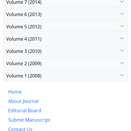
Volume 7 (2014)
Volume 6 (2013)
Volume 5 (2012)
Volume 4 (2011)
Volume 3 (2010)
Volume 2 (2009)
Volume 1 (2008)
Home
About Journal
Editorial Board
Submit Manuscript
Contact Us