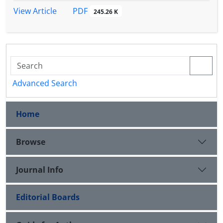
PDF
View Article
245.26 K
Advanced Search
Home
Browse
Journal Info
Editorial Boards