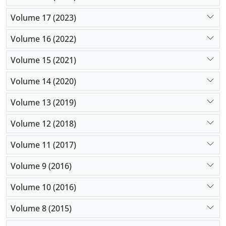
Volume 17 (2023)
Volume 16 (2022)
Volume 15 (2021)
Volume 14 (2020)
Volume 13 (2019)
Volume 12 (2018)
Volume 11 (2017)
Volume 9 (2016)
Volume 10 (2016)
Volume 8 (2015)