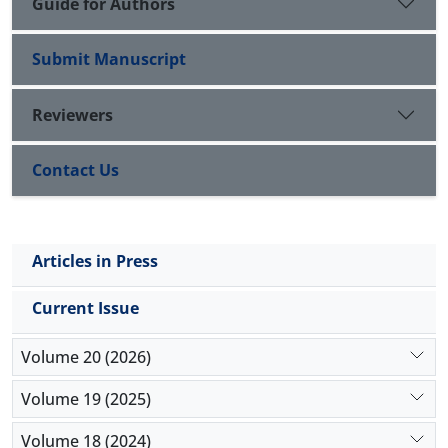
Guide for Authors
Submit Manuscript
Reviewers
Contact Us
Articles in Press
Current Issue
Volume 20 (2026)
Volume 19 (2025)
Volume 18 (2024)