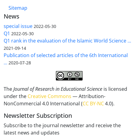
Sitemap
News
special issue
2022-05-30
Q1
2022-05-30
Q1 rank in the evaluation of the Islamic World Science ...
2021-09-14
Publication of selected articles of the 6th International
...
2020-07-28
The
Journal of Research in Educational Science
is licensed
under the
Creative Commons
— Attribution-
NonCommercial 4.0 International (
CC BY-NC
4.0).
Newsletter Subscription
Subscribe to the journal newsletter and receive the
latest news and updates