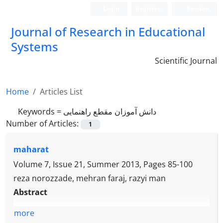
Login
Register
Persian
Journal of Research in Educational
Systems
Scientific Journal
Home
Articles List
Keywords =
دانش آموزان مقطع راهنمایی
Number of Articles:
1
maharat
Volume 7, Issue 21, Summer 2013, Pages
85-100
reza norozzade, mehran faraj, razyi man
Abstract
more