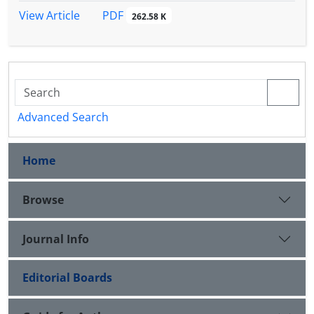
PDF
View Article
262.58 K
Advanced Search
Home
Browse
Journal Info
Editorial Boards