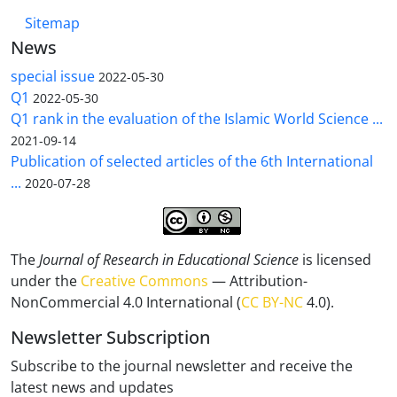
Sitemap
News
special issue
2022-05-30
Q1
2022-05-30
Q1 rank in the evaluation of the Islamic World Science ...
2021-09-14
Publication of selected articles of the 6th International
...
2020-07-28
The
Journal of Research in Educational Science
is licensed
under the
Creative Commons
— Attribution-
NonCommercial 4.0 International (
CC BY-NC
4.0).
Newsletter Subscription
Subscribe to the journal newsletter and receive the
latest news and updates