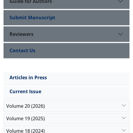
Guide for Authors
Submit Manuscript
Reviewers
Contact Us
Articles in Press
Current Issue
Volume 20 (2026)
Volume 19 (2025)
Volume 18 (2024)