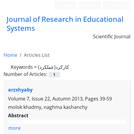
Login
Register
Persian
Journal of Research in Educational
Systems
Scientific Journal
Home
Articles List
Keywords =
کارکرد(عملکرد)
Number of Articles:
1
arzshyaby
Volume 7, Issue 22, Autumn 2013, Pages
39-59
molok khadmy, naghma kashanchy
Abstract
more