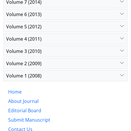
Volume 7 (2014)
Volume 6 (2013)
Volume 5 (2012)
Volume 4 (2011)
Volume 3 (2010)
Volume 2 (2009)
Volume 1 (2008)
Home
About Journal
Editorial Board
Submit Manuscript
Contact Us