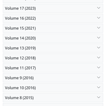
Volume 17 (2023)
Volume 16 (2022)
Volume 15 (2021)
Volume 14 (2020)
Volume 13 (2019)
Volume 12 (2018)
Volume 11 (2017)
Volume 9 (2016)
Volume 10 (2016)
Volume 8 (2015)