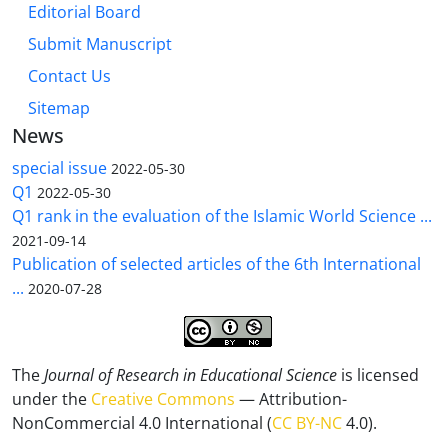
Editorial Board
Submit Manuscript
Contact Us
Sitemap
News
special issue
2022-05-30
Q1
2022-05-30
Q1 rank in the evaluation of the Islamic World Science ...
2021-09-14
Publication of selected articles of the 6th International
...
2020-07-28
The
Journal of Research in Educational Science
is licensed
under the
Creative Commons
— Attribution-
NonCommercial 4.0 International (
CC BY-NC
4.0).