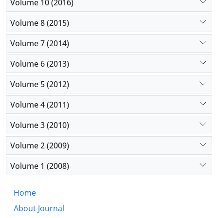
Volume 10 (2016)
Volume 8 (2015)
Volume 7 (2014)
Volume 6 (2013)
Volume 5 (2012)
Volume 4 (2011)
Volume 3 (2010)
Volume 2 (2009)
Volume 1 (2008)
Home
About Journal