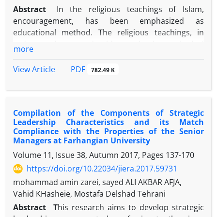
Abstract
In the religious teachings of Islam,
encouragement, has been emphasized as
educational method. The religious teachings, in
order to educate and guide people, the method of
more
encouragement has used. The purpose of the
present study, was to provide a model for the
PDF
View Article
782.49 K
training system of agents in Islamic society based
on the method of encouragement intended by
Religious Teachings. This research, in terms of
Compilation of the Components of Strategic
purpose, was applied; In terms of data collection
Leadership Characteristics and its Match
method, was descriptive; and in terms of the nature
Compliance with the Properties of the Senior
of the data, was qualitative. Accordingly, first,
Managers at Farhangian University
through the method of qualitative content analysis,
Volume 11, Issue 38, Autumn 2017, Pages
137-170
religious teachings related to the method of
https://doi.org/10.22034/jiera.2017.59731
encouragement were extracted. Then, through
mohammad amin zarei, sayed ALI AKBAR AFJA,
Grounded Theory, data was analyzed through three
Vahid KHasheie, Mostafa Delshad Tehrani
processes of open, axial and selective coding. The
results showed, transformational leadership, goal-
Abstract
T
his research aims to develop strategic