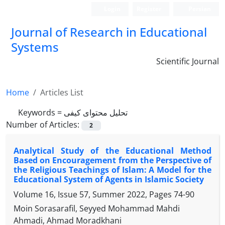
Login
Register
Persian
Journal of Research in Educational
Systems
Scientific Journal
Home
Articles List
Keywords =
تحلیل محتوای کیفی
Number of Articles:
2
Analytical Study of the Educational Method
Based on Encouragement from the Perspective of
the Religious Teachings of Islam: A Model for the
Educational System of Agents in Islamic Society
Volume 16, Issue 57, Summer 2022, Pages
74-90
Moin Sorasarafil, Seyyed Mohammad Mahdi
Ahmadi, Ahmad Moradkhani