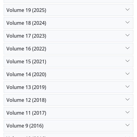
Volume 19 (2025)
Volume 18 (2024)
Volume 17 (2023)
Volume 16 (2022)
Volume 15 (2021)
Volume 14 (2020)
Volume 13 (2019)
Volume 12 (2018)
Volume 11 (2017)
Volume 9 (2016)