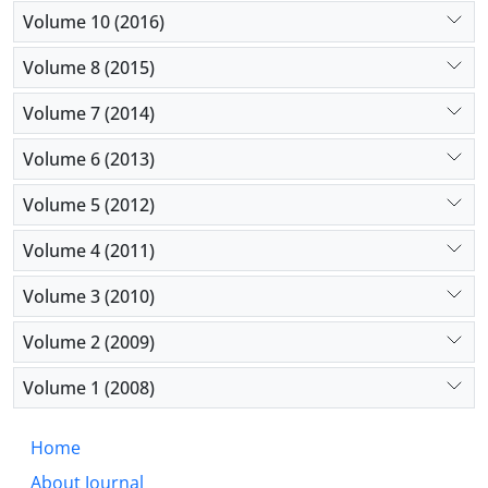
Volume 10 (2016)
Volume 8 (2015)
Volume 7 (2014)
Volume 6 (2013)
Volume 5 (2012)
Volume 4 (2011)
Volume 3 (2010)
Volume 2 (2009)
Volume 1 (2008)
Home
About Journal