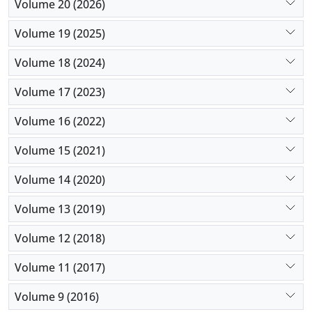
Volume 20 (2026)
Volume 19 (2025)
Volume 18 (2024)
Volume 17 (2023)
Volume 16 (2022)
Volume 15 (2021)
Volume 14 (2020)
Volume 13 (2019)
Volume 12 (2018)
Volume 11 (2017)
Volume 9 (2016)