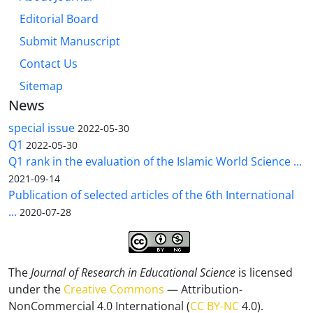
Editorial Board
Submit Manuscript
Contact Us
Sitemap
News
special issue
2022-05-30
Q1
2022-05-30
Q1 rank in the evaluation of the Islamic World Science ...
2021-09-14
Publication of selected articles of the 6th International
...
2020-07-28
The
Journal of Research in Educational Science
is licensed
under the
Creative Commons
— Attribution-
NonCommercial 4.0 International (
CC BY-NC
4.0).