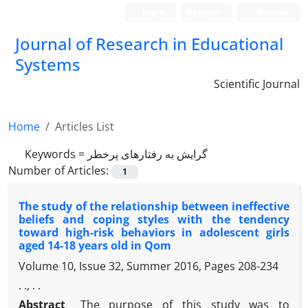
Login
Register
Persian
Journal of Research in Educational
Systems
Scientific Journal
Home
Articles List
Keywords =
گرایش به رفتارهای پرخطر
Number of Articles:
1
The study of the relationship between ineffective
beliefs and coping styles with the tendency
toward high-risk behaviors in adolescent girls
aged 14-18 years old in Qom
Volume 10, Issue 32, Summer 2016, Pages
208-234
. ., . .
Abstract
The purpose of this study was to