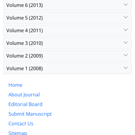
Volume 6 (2013)
Volume 5 (2012)
Volume 4 (2011)
Volume 3 (2010)
Volume 2 (2009)
Volume 1 (2008)
Home
About Journal
Editorial Board
Submit Manuscript
Contact Us
Sitemap