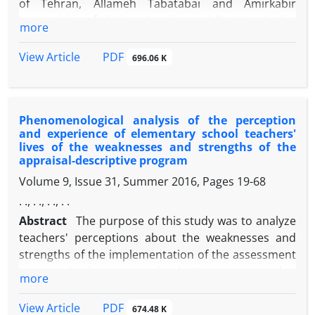
of Tehran, Allameh Tabatabai and Amirkabir
universities of their university socialization during
more
the Corona period. Using a qualitative approach
and interrogative strategy and theoretical sampling,
PDF
View Article
696.06 K
a semi-structured interview was conducted with 18
doctoral students (in 1399). The information
obtained from the interviews was then coded and
Phenomenological analysis of the perception
selected using MAXQDA11 software. 139 open
and experience of elementary school teachers'
codes, 20 central codes and 5 elective codes
lives of the weaknesses and strengths of the
including education (5), research (4), interactions of
appraisal-descriptive program
scientific actors (6), daily life (3) and international
Volume 9, Issue 31, Summer 2016, Pages
19-68
scientific interactions (2) were extracted. Findings
. ., . ., . ., . .
showed that using professors of other universities
Abstract
The purpose of this study was to analyze
for teaching, comprehensive virtual exam, lack of
teachers' perceptions about the weaknesses and
skills through the virtual system, learning
strengths of the implementation of the assessment
disabilities, delays in study opportunities abroad,
program in elementary schools. It was attempted to
limited access to required resources, limitations
more
use the interpretive approach to redefine the
Disciplinary and interdisciplinary communication
semantic perceptions of teachers about the
has been the experience of feeling lonely, reducing
PDF
View Article
674.48 K