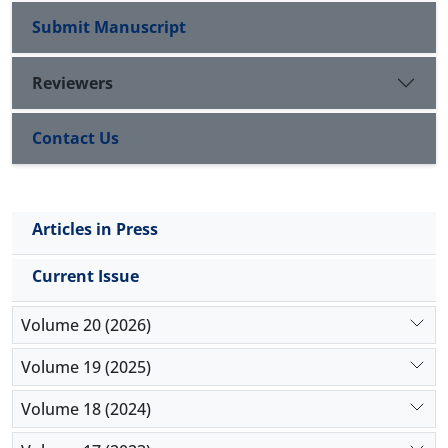
Assessment ". The findings showed that the
Submit Manuscript
interviewed teachers have experienced different
outcomes of the effects of the implementation of
Reviewers
the appraisal assessment program.
Contact Us
Articles in Press
Current Issue
Volume 20 (2026)
Volume 19 (2025)
Volume 18 (2024)