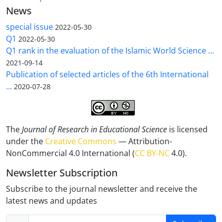
News
special issue
2022-05-30
Q1
2022-05-30
Q1 rank in the evaluation of the Islamic World Science ...
2021-09-14
Publication of selected articles of the 6th International
...
2020-07-28
The
Journal of Research in Educational Science
is licensed
under the
Creative Commons
— Attribution-
NonCommercial 4.0 International (
CC BY-NC
4.0).
Newsletter Subscription
Subscribe to the journal newsletter and receive the
latest news and updates