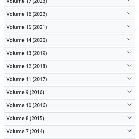
Volume 17 (2023)
Volume 16 (2022)
Volume 15 (2021)
Volume 14 (2020)
Volume 13 (2019)
Volume 12 (2018)
Volume 11 (2017)
Volume 9 (2016)
Volume 10 (2016)
Volume 8 (2015)
Volume 7 (2014)