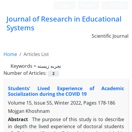
Login
Register
Persian
Journal of Research in Educational
Systems
Scientific Journal
Home
Articles List
Keywords =
تجربه زیسته
Number of Articles:
2
Students' Lived Experience of Academic
Socialization during the COVID 19
Volume 15, Issue 55, Winter 2022, Pages
178-186
Mojgan Khoshnam
Abstract
The purpose of this study is to describe
in depth the lived experience of doctoral students