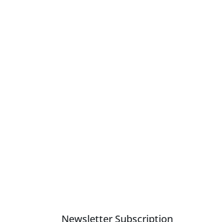
Newsletter Subscription