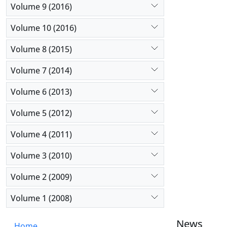
Volume 9 (2016)
Volume 10 (2016)
Volume 8 (2015)
Volume 7 (2014)
Volume 6 (2013)
Volume 5 (2012)
Volume 4 (2011)
Volume 3 (2010)
Volume 2 (2009)
Volume 1 (2008)
News
Home