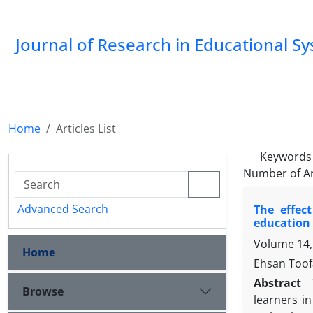
Journal of Research in Educational S
Home
Articles List
Keywords
Number of Ar
Advanced Search
The effec
education
Volume 14,
Home
Ehsan Toof
Abstract
Browse
learners in