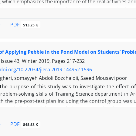
 which emphasizes the importance of the real activities and
t of real and practical goals at the beginning of educ
g and correcting learning errors as a training principle
oup. The participants included 40 undergraduate student
PDF
e
513.25 K
 School of Psychology and Education in the academic year o
 the students in psychology. The experimental group tr
up was trained in a traditional way. The pre-test and post
 of Applying Pebble in the Pond Model on Students’ Probl
as 0.90 and 0.88 respectively, which is greater than 0.05.
ch were trained by the method based on the minimalism the
 Issue 43, Winter 2019, Pages
217-232
trained in the traditional way. Therefore, a method based
/doi.org/10.22034/jiera.2019.144952.1596
creased learning and retention of learners.
heri, somayyeh Abdoli Bozchaloii, Saeed Mousavi poor
T
he purpose of this study was to investigate the effect o
roblem-solving skills of Training Science department in Ar
h the pre-post-test plan including the control group was 
egree in Training Science majoring at educational technolo
 them who had chosen the system-based instruction course
o an experimental and a control group each consisting of 
PDF
e
845.53 K
son problem-solving questionnaire (1982). In order to ana