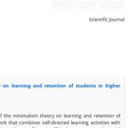
Login
Register
Persian
Scientific Journal
y on learning and retention of students in higher
of the minimalism theory on learning and retention of
rk that combines self-directed learning activities with