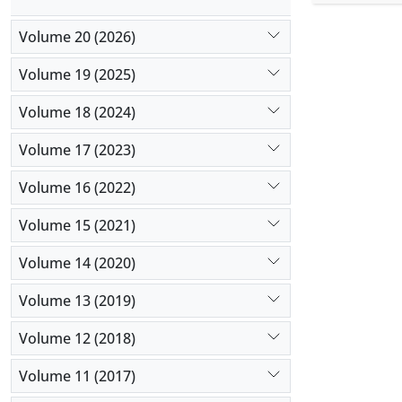
(MANCOVA) 
did not aff
Volume 20 (2026)
better than
Volume 19 (2025)
Volume 18 (2024)
Volume 17 (2023)
Volume 16 (2022)
Volume 15 (2021)
Volume 14 (2020)
Volume 13 (2019)
Volume 12 (2018)
Volume 11 (2017)