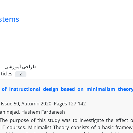
ystems
 =
طراحی آموزشی
ticles:
2
t of instructional design based on minimalism theor
 Issue 50, Autumn 2020, Pages
127-142
aninejad, Hashem Fardanesh
The purpose of this study was to investigate the effect 
 IT courses. Minimalist Theory consists of a basic framewo