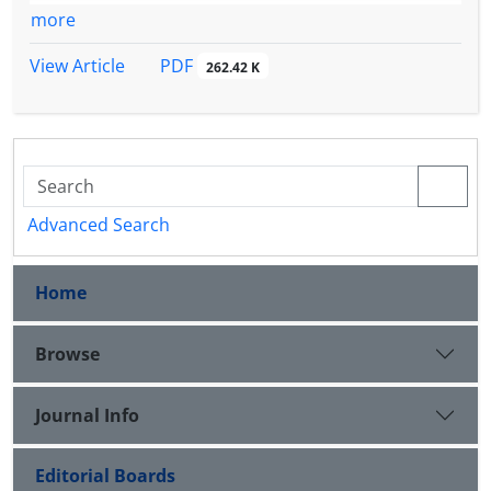
more
PDF
View Article
262.42 K
Advanced Search
Home
Browse
Journal Info
Editorial Boards