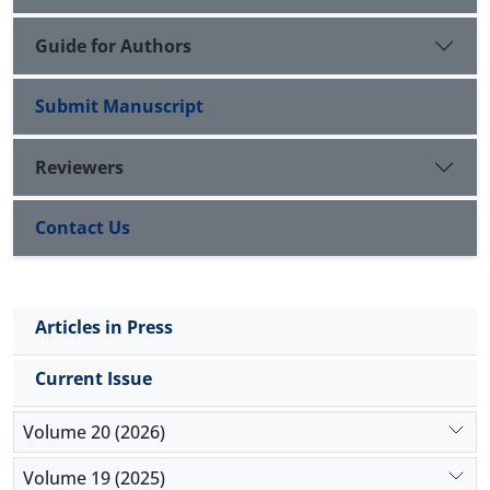
Guide for Authors
Submit Manuscript
Reviewers
Contact Us
Articles in Press
Current Issue
Volume 20 (2026)
Volume 19 (2025)