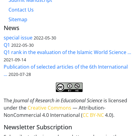
Submit Manuscript
Contact Us
Sitemap
News
special issue
2022-05-30
Q1
2022-05-30
Q1 rank in the evaluation of the Islamic World Science ...
2021-09-14
Publication of selected articles of the 6th International
...
2020-07-28
The
Journal of Research in Educational Science
is licensed
under the
Creative Commons
— Attribution-
NonCommercial 4.0 International (
CC BY-NC
4.0).
Newsletter Subscription