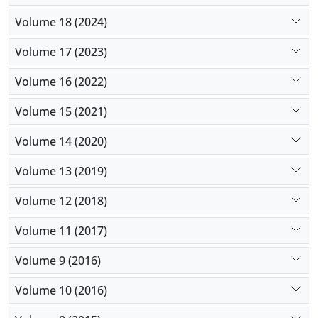
Volume 18 (2024)
Volume 17 (2023)
Volume 16 (2022)
Volume 15 (2021)
Volume 14 (2020)
Volume 13 (2019)
Volume 12 (2018)
Volume 11 (2017)
Volume 9 (2016)
Volume 10 (2016)