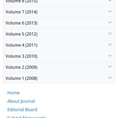
Volume 8 (2015)
Volume 7 (2014)
Volume 6 (2013)
Volume 5 (2012)
Volume 4 (2011)
Volume 3 (2010)
Volume 2 (2009)
Volume 1 (2008)
Home
About Journal
Editorial Board