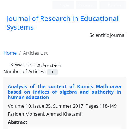
Login
Register
Persian
Journal of Research in Educational
Systems
Scientific Journal
Home
Articles List
Keywords =
مثنوی مولوی
Number of Articles:
1
Analysis of the content of Rumi's Mathnawa
based on indices of algebra and authority in
human education
Volume 10, Issue 35, Summer 2017, Pages
118-149
Farideh Mohseni, Ahmad Khatami
Abstract