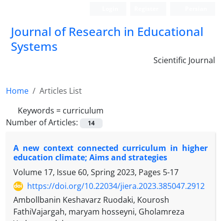
Login
Register
Persian
Journal of Research in Educational
Systems
Scientific Journal
Home
Articles List
Keywords =
curriculum
Number of Articles:
14
A new context connected curriculum in higher
education climate; Aims and strategies
Volume 17, Issue 60, Spring 2023, Pages
5-17
https://doi.org/10.22034/jiera.2023.385047.2912
Ambollbanin Keshavarz Ruodaki, Kourosh
FathiVajargah, maryam hosseyni, Gholamreza