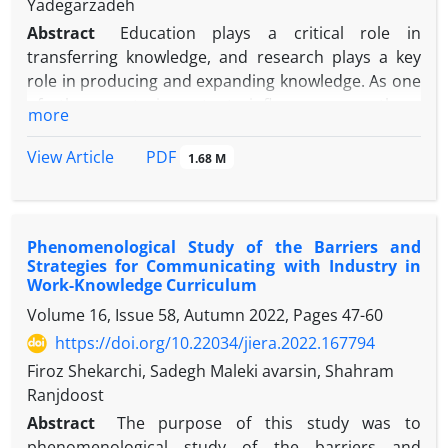
Yadegarzadeh
Abstract
Education plays a critical role in
transferring knowledge, and research plays a key
role in producing and expanding knowledge. As one
of the most important influences on these
more
functions, the curriculum plays a significant role.
The purpose of this study is to explain the goals and
PDF
View Article
1.68 M
strategies of connected curriculum in higher
education as a new concept. A qualitative and data-
driven approach was used in this paper. This study
Phenomenological Study of the Barriers and
included a statistical population of experts and key
Strategies for Communicating with Industry in
specialists from Shahid Beheshti, Allameh
Work-Knowledge Curriculum
Tabatabaei, Amir Kabir and Al Zahra universities, of
Volume 16, Issue 58, Autumn 2022, Pages
47-60
whom 13 were chosen to be a sample using a
https://doi.org/10.22034/jiera.2022.167794
purposeful sampling method according to the
theoretical saturation principle And it was
Firoz Shekarchi, Sadegh Maleki avarsin, Shahram
implemented in 1401. In order to collect data, a
Ranjdoost
semi-structured interview was conducted. In the
Abstract
The purpose of this study was to
process of open, selective and theoretical coding,
phenomenological study of the barriers and