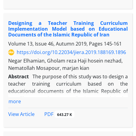
strategies, materials and educational resources,
learning activities, training time, learning space,
learner grouping, curriculum evaluation. The
Designing a Teacher Training Curriculum
statistical population of this study consists of all
Implementation Model based on Educational
experts and curriculum specialists. To determine
Documents of the Islamic Republic of Iran
the required sample size, a targeted sample of 40
Volume 13, Issue 46, Autumn 2019, Pages
145-161
people is used. Data collection is a researcher-made
https://doi.org/10.22034/jiera.2019.188169.1896
questionnaire. Descriptive statistics and inferential
statistics are used to analyze the data. After validity,
Negar Elhamian, Gholam reza Haji hosein nezhad,
the CVR content validity ratio and the CVI content
Nematollah Mosapour, marjan kian
validity index, 14 items in the goals section, 10
Abstract
The purpose of this study was to design a
content classes, 5 teaching and learning strategies,
teacher training curriculum based on the
5 educational materials and resources, 5 learning
educational documents of the Islamic Republic of
activities, 6 training time points, 6 items of training
Iran. The research was a qualitative research in the
more
space, 7 groups were grouped, 5 evaluation points,
applied research group. The methodology of this
totally 62 items.
analytical-documentary research has been to
PDF
View Article
643.27 K
analyze qualitative content. The target community
was all upstream documents in the Islamic Republic
of Iran. To this end, the analysis of the content of