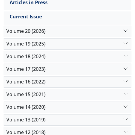
Articles in Press
proposed template.
Current Issue
Volume 20 (2026)
Volume 19 (2025)
Volume 18 (2024)
Volume 17 (2023)
Volume 16 (2022)
Volume 15 (2021)
Volume 14 (2020)
Volume 13 (2019)
Volume 12 (2018)