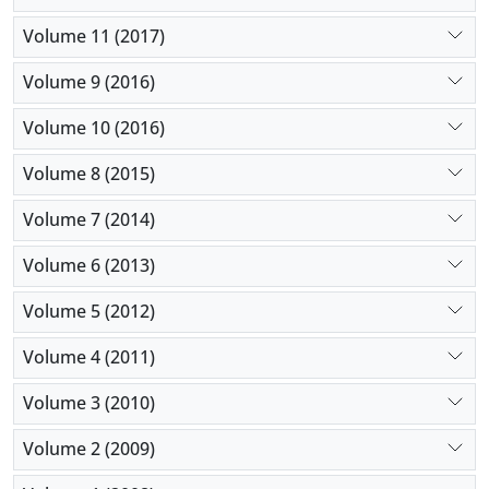
Volume 11 (2017)
Volume 9 (2016)
Volume 10 (2016)
Volume 8 (2015)
Volume 7 (2014)
Volume 6 (2013)
Volume 5 (2012)
Volume 4 (2011)
Volume 3 (2010)
Volume 2 (2009)