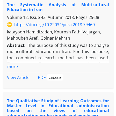
The Systematic Analysis of Multicultural
comprehensive and specialized documents and
Education in Iran
texts, theoretical fundamentals of the
Volume 12, Issue 42, Autumn 2018, Pages
25-38
Transformation Document, the national curriculum
and the comprehensive scientific map of the
https://doi.org/10.22034/jiera.2018.79460
country were examined at 1404 horizons. The
katayoon Hamidizadeh, Kourosh Fathi Vajargah,
results of the study for the characteristics of the
Mahbubeh Arefi, Golnar Mehran
presenter and the audience, three attributes,
Abstract
T
he purpose of this study was to analyze
individual (natural), ethical, and professional. For
multicultural education in Iran. For this purpose,
the curriculum, two characteristics of identity and
the combined research method has been used.
propriety were identified as the causative factor of
Firstly, in a qualitative research study, the criteria
more
the two subjective attributes (field space) and
for optimal multicultural education were extracted.
objective (field reality), and finally the interaction of
These criteria were categorized into four main
PDF
View Article
245.46 K
the elements of the implementation, two subjective
elements (goal, content, teaching methodology,
(hidden) and objective (obvious) characteristics. In
evaluation) and 9 sub-elements and 50 sub-axes
this model, emphasis is placed on the professional
among the interviewees with outstanding scholars
qualities identified in each of the three operating
The Qualitative Study of Learning Outcomes for
and educators Multiculturalism was achieved. Then,
factors, audience and curriculum. At the other end
Master Level in Educational administration
the criteria were extracted in a questionnaire and
based on the views of educational
of the study, the teacher's training curriculum
confirmed by five multicultural education
administration professionals and employers