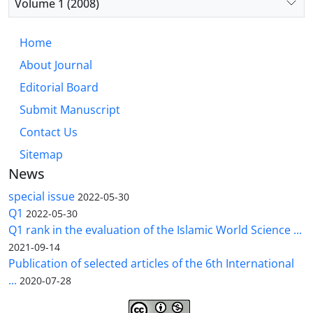
Volume 1 (2008)
Home
About Journal
Editorial Board
Submit Manuscript
Contact Us
Sitemap
News
special issue
2022-05-30
Q1
2022-05-30
Q1 rank in the evaluation of the Islamic World Science ...
2021-09-14
Publication of selected articles of the 6th International
...
2020-07-28