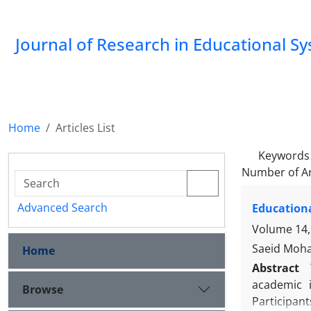
Journal of Research in Educational S
Home
Articles List
Keywords
Number of Ar
Advanced Search
Educationa
Volume 14,
Saeid Moha
Home
Abstract
academic i
Browse
Participan