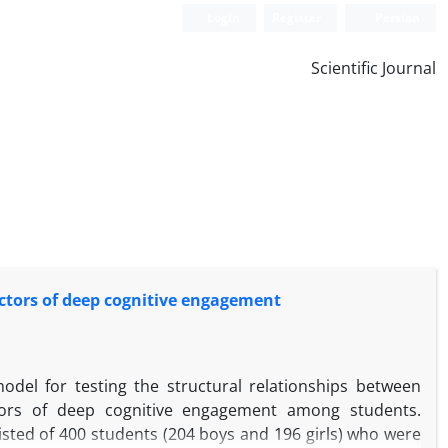
Login
Register
Persian
Scientific Journal
dictors of deep cognitive engagement
odel for testing the structural relationships between
ictors of deep cognitive engagement among students.
isted of 400 students (204 boys and 196 girls) who were