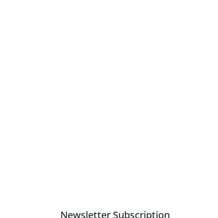
Newsletter Subscription