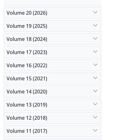
Volume 20 (2026)
Volume 19 (2025)
Volume 18 (2024)
Volume 17 (2023)
Volume 16 (2022)
Volume 15 (2021)
Volume 14 (2020)
Volume 13 (2019)
Volume 12 (2018)
Volume 11 (2017)