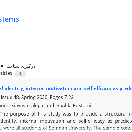
ystems
 =
درگیری شناختی
ticles:
2
l identity, internal motivation and self-efficacy as pre
 Issue 48, Spring 2020, Pages
7-22
nna, siavash talepasand, Shahla Rostami
The purpose of this study was to provide a structural m
dentity, internal motivation and self-efficacy as pred
ts were all students of Semnan University. The sample cons