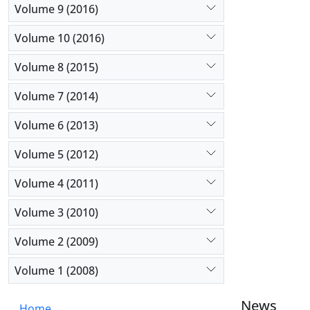
Volume 9 (2016)
Volume 10 (2016)
Volume 8 (2015)
Volume 7 (2014)
Volume 6 (2013)
Volume 5 (2012)
Volume 4 (2011)
Volume 3 (2010)
Volume 2 (2009)
Volume 1 (2008)
News
Home