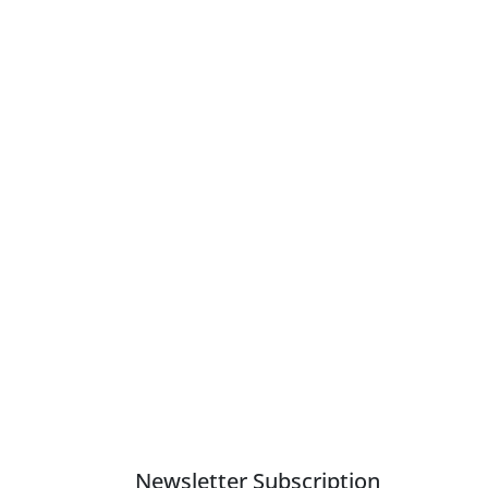
Newsletter Subscription