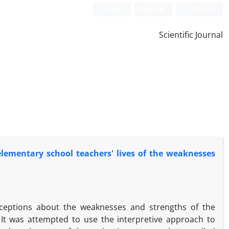
Login
Register
Persian
Scientific Journal
lementary school teachers' lives of the weaknesses
rceptions about the weaknesses and strengths of the
It was attempted to use the interpretive approach to