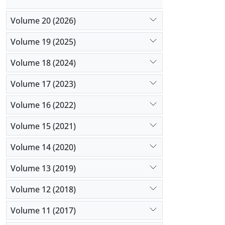
Volume 20 (2026)
Volume 19 (2025)
Volume 18 (2024)
Volume 17 (2023)
Volume 16 (2022)
Volume 15 (2021)
Volume 14 (2020)
Volume 13 (2019)
Volume 12 (2018)
Volume 11 (2017)