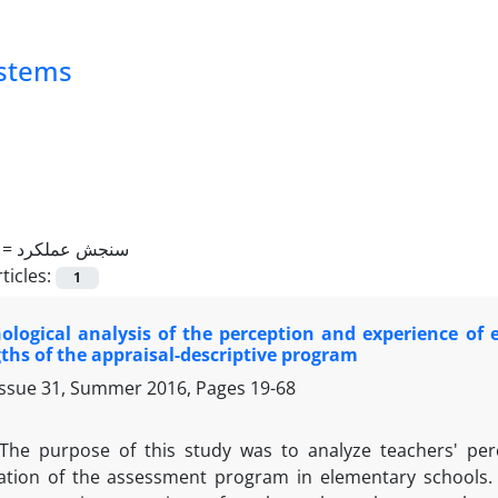
ystems
 =
سنجش عملکرد
ticles:
1
ogical analysis of the perception and experience of e
ths of the appraisal-descriptive program
Issue 31, Summer 2016, Pages
19-68
The purpose of this study was to analyze teachers' pe
tion of the assessment program in elementary schools. 