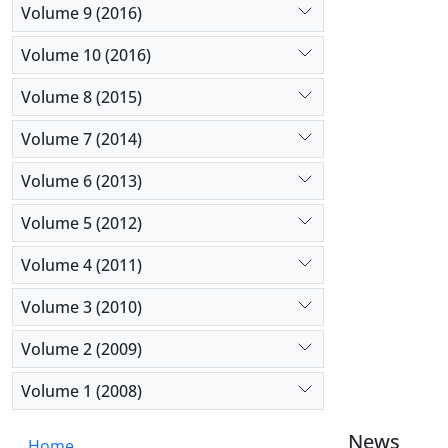
Volume 9 (2016)
Volume 10 (2016)
Volume 8 (2015)
Volume 7 (2014)
Volume 6 (2013)
Volume 5 (2012)
Volume 4 (2011)
Volume 3 (2010)
Volume 2 (2009)
Volume 1 (2008)
News
Home