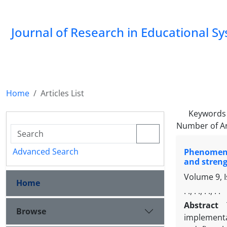
Journal of Research in Educational S
Home
Articles List
Keywords
Number of Ar
Advanced Search
Phenomenol
and streng
Volume 9, 
Home
. ., . ., . ., . .
Abstract
Browse
implementa