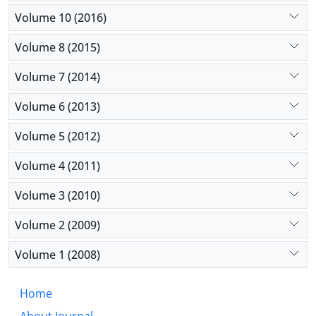
Volume 10 (2016)
Volume 8 (2015)
Volume 7 (2014)
Volume 6 (2013)
Volume 5 (2012)
Volume 4 (2011)
Volume 3 (2010)
Volume 2 (2009)
Volume 1 (2008)
Home