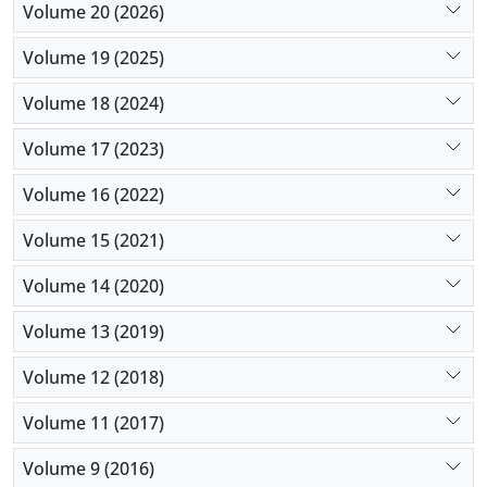
Volume 20 (2026)
Volume 19 (2025)
Volume 18 (2024)
Volume 17 (2023)
Volume 16 (2022)
Volume 15 (2021)
Volume 14 (2020)
Volume 13 (2019)
Volume 12 (2018)
Volume 11 (2017)
Volume 9 (2016)