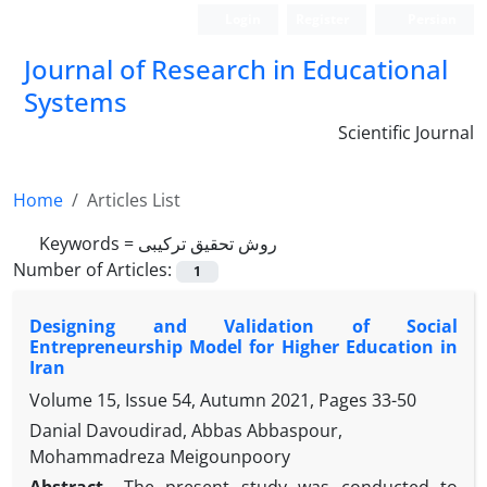
Login
Register
Persian
Journal of Research in Educational
Systems
Scientific Journal
Home
Articles List
Keywords =
روش تحقیق ترکیبی
Number of Articles:
1
Designing and Validation of Social
Entrepreneurship Model for Higher Education in
Iran
Volume 15, Issue 54, Autumn 2021, Pages
33-50
Danial Davoudirad, Abbas Abbaspour,
Mohammadreza Meigounpoory