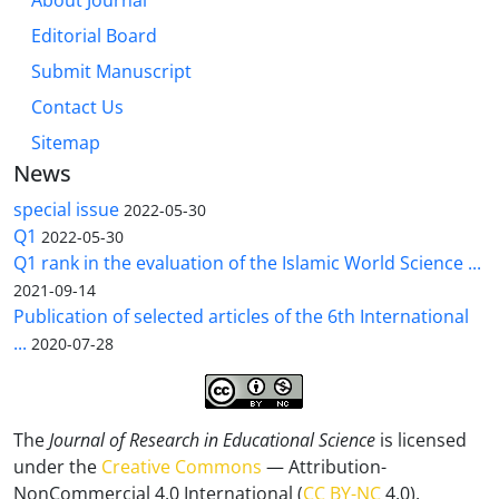
About Journal
Editorial Board
Submit Manuscript
Contact Us
Sitemap
News
special issue
2022-05-30
Q1
2022-05-30
Q1 rank in the evaluation of the Islamic World Science ...
2021-09-14
Publication of selected articles of the 6th International
...
2020-07-28
The
Journal of Research in Educational Science
is licensed
under the
Creative Commons
— Attribution-
NonCommercial 4.0 International (
CC BY-NC
4.0).