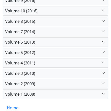
Volume 9 (2016)
Volume 10 (2016)
Volume 8 (2015)
Volume 7 (2014)
Volume 6 (2013)
Volume 5 (2012)
Volume 4 (2011)
Volume 3 (2010)
Volume 2 (2009)
Volume 1 (2008)
Home