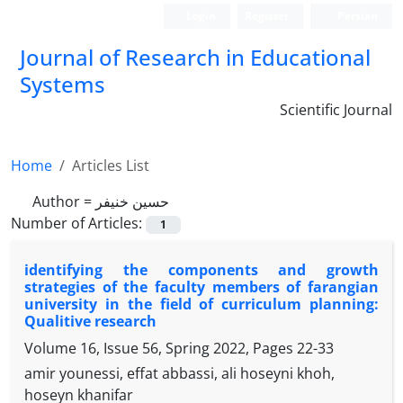
Login
Register
Persian
Journal of Research in Educational
Systems
Scientific Journal
Home
Articles List
Author =
حسین خنیفر
Number of Articles:
1
identifying the components and growth
strategies of the faculty members of farangian
university in the field of curriculum planning:
Qualitive research
Volume 16, Issue 56, Spring 2022, Pages
22-33
amir younessi, effat abbassi, ali hoseyni khoh,
hoseyn khanifar