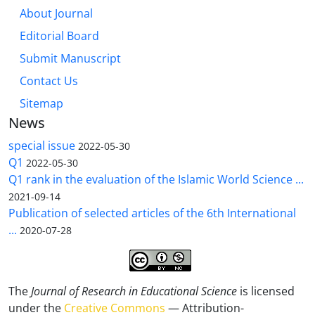
About Journal
Editorial Board
Submit Manuscript
Contact Us
Sitemap
News
special issue
2022-05-30
Q1
2022-05-30
Q1 rank in the evaluation of the Islamic World Science ...
2021-09-14
Publication of selected articles of the 6th International
...
2020-07-28
The
Journal of Research in Educational Science
is licensed
under the
Creative Commons
— Attribution-