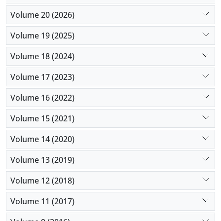
Volume 20 (2026)
Volume 19 (2025)
Volume 18 (2024)
Volume 17 (2023)
Volume 16 (2022)
Volume 15 (2021)
Volume 14 (2020)
Volume 13 (2019)
Volume 12 (2018)
Volume 11 (2017)