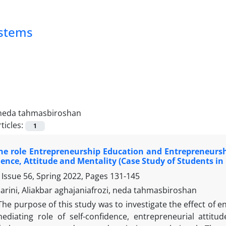
ystems
neda tahmasbiroshan
ticles:
1
e role Entrepreneurship Education and Entrepreneurshi
dence, Attitude and Mentality (Case Study of Students i
 Issue 56, Spring 2022, Pages
131-145
rini, Aliakbar aghajaniafrozi, neda tahmasbiroshan
The purpose of this study was to investigate the effect of 
ediating role of self-confidence, entrepreneurial attit