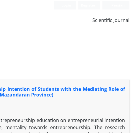
Login
Register
Persian
Scientific Journal
p Intention of Students with the Mediating Role of
n Mazandaran Province)
entrepreneurship education on entrepreneurial intention
ude, mentality towards entrepreneurship. The research