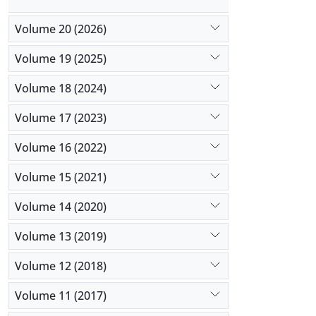
Volume 20 (2026)
Volume 19 (2025)
Volume 18 (2024)
Volume 17 (2023)
Volume 16 (2022)
Volume 15 (2021)
Volume 14 (2020)
Volume 13 (2019)
Volume 12 (2018)
Volume 11 (2017)