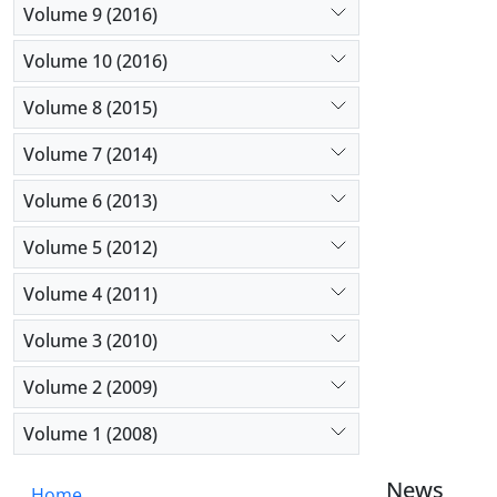
Volume 9 (2016)
Volume 10 (2016)
Volume 8 (2015)
Volume 7 (2014)
Volume 6 (2013)
Volume 5 (2012)
Volume 4 (2011)
Volume 3 (2010)
Volume 2 (2009)
Volume 1 (2008)
News
Home