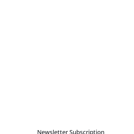
Newsletter Subscription