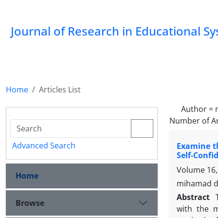
Journal of Research in Educational S
Home
Articles List
Author =
Number of Ar
Advanced Search
Examine th
Self-Confi
Volume 16,
Home
mihamad da
Abstract
Browse
with the m