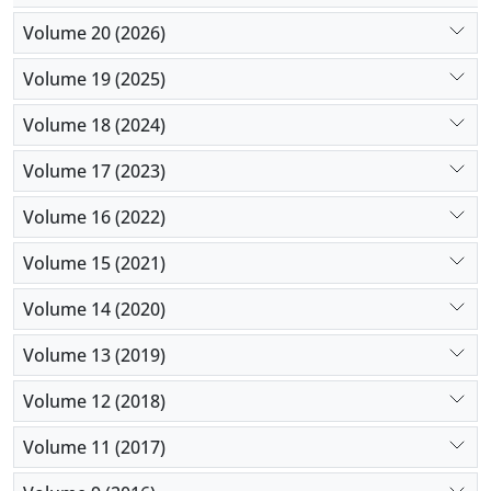
Volume 20 (2026)
Volume 19 (2025)
Volume 18 (2024)
Volume 17 (2023)
Volume 16 (2022)
Volume 15 (2021)
Volume 14 (2020)
Volume 13 (2019)
Volume 12 (2018)
Volume 11 (2017)