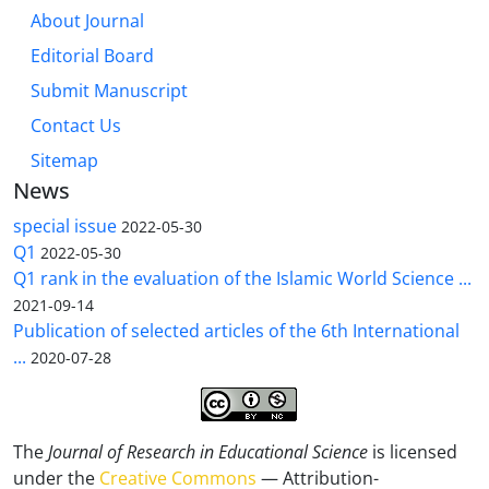
About Journal
Editorial Board
Submit Manuscript
Contact Us
Sitemap
News
special issue
2022-05-30
Q1
2022-05-30
Q1 rank in the evaluation of the Islamic World Science ...
2021-09-14
Publication of selected articles of the 6th International
...
2020-07-28
The
Journal of Research in Educational Science
is licensed
under the
Creative Commons
— Attribution-