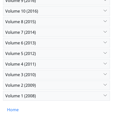
Volume 9 (2016)
Volume 10 (2016)
Volume 8 (2015)
Volume 7 (2014)
Volume 6 (2013)
Volume 5 (2012)
Volume 4 (2011)
Volume 3 (2010)
Volume 2 (2009)
Volume 1 (2008)
Home