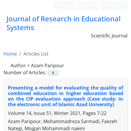
Login
Register
Persian
Journal of Research in Educational
Systems
Scientific Journal
Home
Articles List
Author =
Azam Paripour
Number of Articles:
1
Presenting a model for evaluating the quality of
combined education in higher education based
on the CIP evaluation approach (Case study: in
the electronic unit of Islamic Azad University)
Volume 14, Issue 51, Winter 2021, Pages
7-22
Azam Paripour, Mohammadreza Sarmadi, Faezeh
Nategi, Mojgan Mohammadi naeini