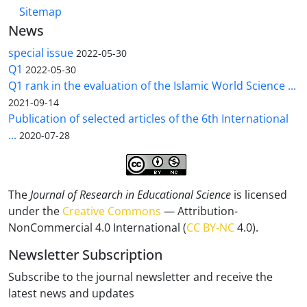
Sitemap
News
special issue
2022-05-30
Q1
2022-05-30
Q1 rank in the evaluation of the Islamic World Science ...
2021-09-14
Publication of selected articles of the 6th International
...
2020-07-28
The
Journal of Research in Educational Science
is licensed
under the
Creative Commons
— Attribution-
NonCommercial 4.0 International (
CC BY-NC
4.0).
Newsletter Subscription
Subscribe to the journal newsletter and receive the
latest news and updates