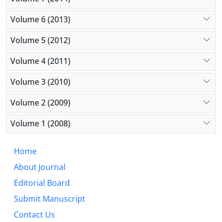
Volume 6 (2013)
Volume 5 (2012)
Volume 4 (2011)
Volume 3 (2010)
Volume 2 (2009)
Volume 1 (2008)
Home
About Journal
Editorial Board
Submit Manuscript
Contact Us