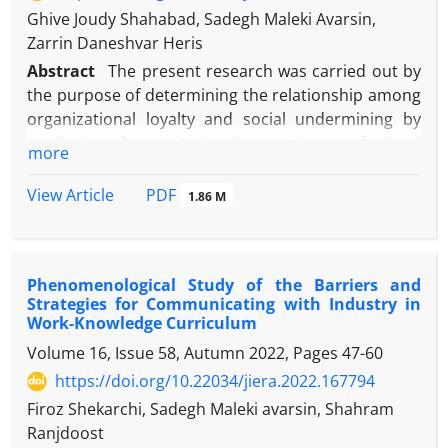
Ghive Joudy Shahabad, Sadegh Maleki Avarsin,
Zarrin Daneshvar Heris
Abstract
The present research was carried out by
the purpose of determining the relationship among
organizational loyalty and social undermining by
mediating of organizational commitment of school
more
managers in Miandoab. It is applied research
considering its purpose and regarding the method
PDF
View Article
1.86 M
of data collection descriptive of correlational kind
using modeling structural equations. The statistical
population of the present study included all the
Phenomenological Study of the Barriers and
managers of Miandoab schools in all grades of
Strategies for Communicating with Industry in
elementary, first period of high school, second
Work-Knowledge Curriculum
period of high school, technical –professional
Volume 16, Issue 58, Autumn 2022, Pages
47-60
instruction, vocational training in the educational
https://doi.org/10.22034/jiera.2022.167794
year of 2021-2022 among them 262 people were
selected by using relative class method. In order to
Firoz Shekarchi, Sadegh Maleki avarsin, Shahram
collect the needed data, questionnaire of
Ranjdoost