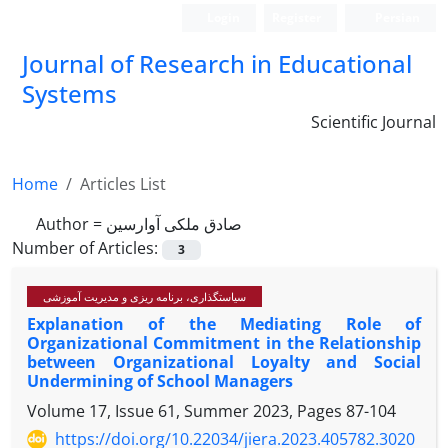
Login
Register
Persian
Journal of Research in Educational
Systems
Scientific Journal
Home
Articles List
Author =
صادق ملکی آوارسین
Number of Articles:
3
سیاستگذاری، برنامه ریزی و مدیریت آموزشی
Explanation of the Mediating Role of
Organizational Commitment in the Relationship
between Organizational Loyalty and Social
Undermining of School Managers
Volume 17, Issue 61, Summer 2023, Pages
87-104
https://doi.org/10.22034/jiera.2023.405782.3020