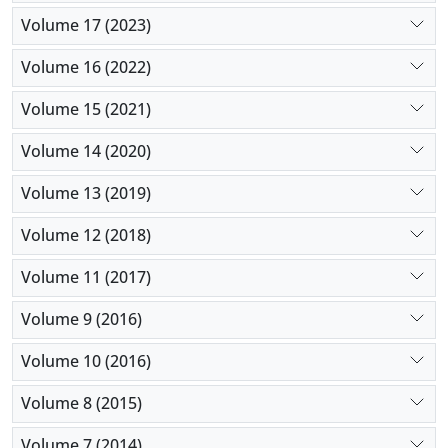
Volume 17 (2023)
Volume 16 (2022)
Volume 15 (2021)
Volume 14 (2020)
Volume 13 (2019)
Volume 12 (2018)
Volume 11 (2017)
Volume 9 (2016)
Volume 10 (2016)
Volume 8 (2015)
Volume 7 (2014)