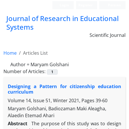
Login
Register
Persian
Journal of Research in Educational
Systems
Scientific Journal
Home
Articles List
Author =
Maryam Golshani
Number of Articles:
1
Designing a Pattern for citizenship education
curriculum
Volume 14, Issue 51, Winter 2021, Pages
39-60
Maryam Golshani, Badiozaman Maki Aleagha,
Alaedin Etemad Ahari
Abstract
The purpose of this study was to design