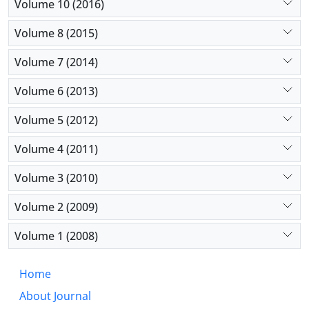
Volume 10 (2016)
Volume 8 (2015)
Volume 7 (2014)
Volume 6 (2013)
Volume 5 (2012)
Volume 4 (2011)
Volume 3 (2010)
Volume 2 (2009)
Volume 1 (2008)
Home
About Journal