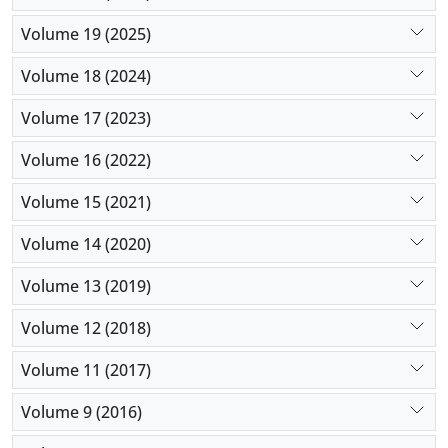
Volume 19 (2025)
Volume 18 (2024)
Volume 17 (2023)
Volume 16 (2022)
Volume 15 (2021)
Volume 14 (2020)
Volume 13 (2019)
Volume 12 (2018)
Volume 11 (2017)
Volume 9 (2016)