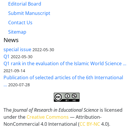
Editorial Board
Submit Manuscript
Contact Us
Sitemap
News
special issue
2022-05-30
Q1
2022-05-30
Q1 rank in the evaluation of the Islamic World Science ...
2021-09-14
Publication of selected articles of the 6th International
...
2020-07-28
The
Journal of Research in Educational Science
is licensed
under the
Creative Commons
— Attribution-
NonCommercial 4.0 International (
CC BY-NC
4.0).