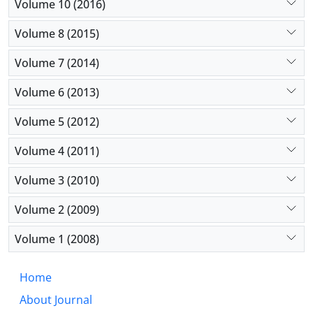
Volume 10 (2016)
Volume 8 (2015)
Volume 7 (2014)
Volume 6 (2013)
Volume 5 (2012)
Volume 4 (2011)
Volume 3 (2010)
Volume 2 (2009)
Volume 1 (2008)
Home
About Journal