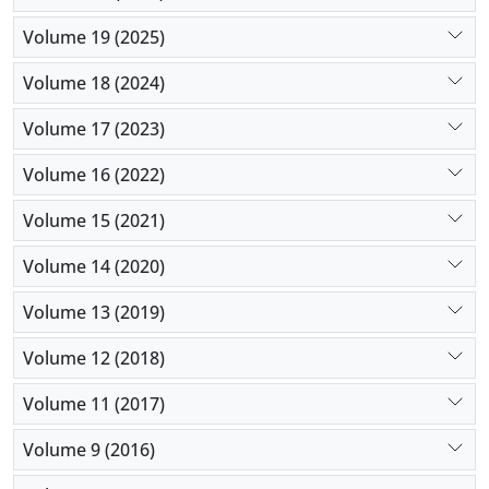
Volume 19 (2025)
Volume 18 (2024)
Volume 17 (2023)
Volume 16 (2022)
Volume 15 (2021)
Volume 14 (2020)
Volume 13 (2019)
Volume 12 (2018)
Volume 11 (2017)
Volume 9 (2016)