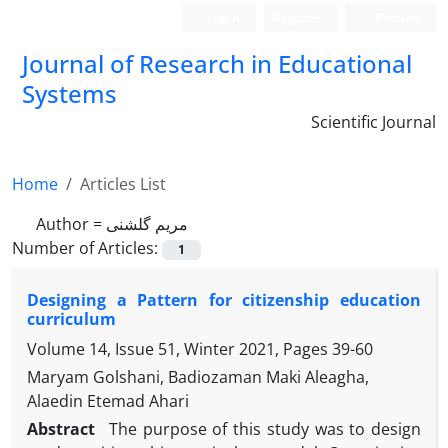
Login
Register
Persian
Journal of Research in Educational
Systems
Scientific Journal
Home
Articles List
Author =
مریم گلشنی
Number of Articles:
1
Designing a Pattern for citizenship education
curriculum
Volume 14, Issue 51, Winter 2021, Pages
39-60
Maryam Golshani, Badiozaman Maki Aleagha,
Alaedin Etemad Ahari
Abstract
The purpose of this study was to design