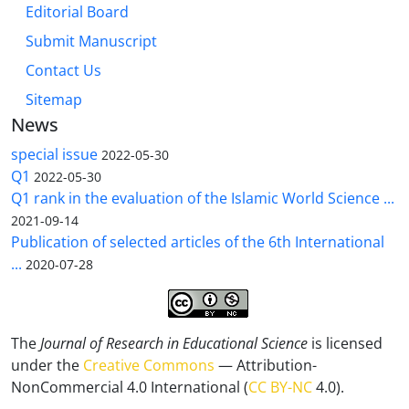
Editorial Board
Submit Manuscript
Contact Us
Sitemap
News
special issue
2022-05-30
Q1
2022-05-30
Q1 rank in the evaluation of the Islamic World Science ...
2021-09-14
Publication of selected articles of the 6th International
...
2020-07-28
The
Journal of Research in Educational Science
is licensed
under the
Creative Commons
— Attribution-
NonCommercial 4.0 International (
CC BY-NC
4.0).