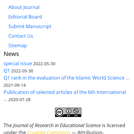
About Journal
Editorial Board
Submit Manuscript
Contact Us
Sitemap
News
special issue
2022-05-30
Q1
2022-05-30
Q1 rank in the evaluation of the Islamic World Science ...
2021-09-14
Publication of selected articles of the 6th International
...
2020-07-28
The
Journal of Research in Educational Science
is licensed
under the
Creative Commons
— Attribution-