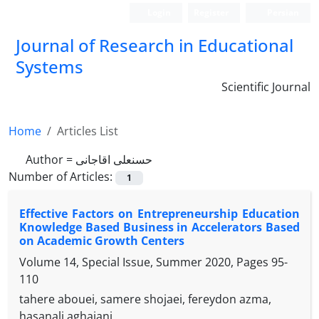
Login
Register
Persian
Journal of Research in Educational
Systems
Scientific Journal
Home
Articles List
Author =
حسنعلی اقاجانی
Number of Articles:
1
Effective Factors on Entrepreneurship Education
Knowledge Based Business in Accelerators Based
on Academic Growth Centers
Volume 14, Special Issue, Summer 2020, Pages
95-
110
tahere abouei, samere shojaei, fereydon azma,
hasanali aghajani