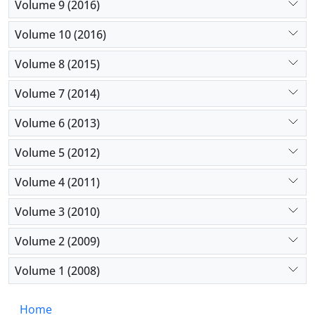
Volume 9 (2016)
Volume 10 (2016)
Volume 8 (2015)
Volume 7 (2014)
Volume 6 (2013)
Volume 5 (2012)
Volume 4 (2011)
Volume 3 (2010)
Volume 2 (2009)
Volume 1 (2008)
Home