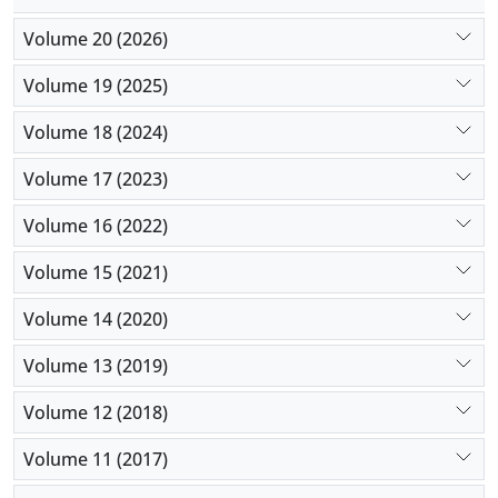
Volume 20 (2026)
Volume 19 (2025)
Volume 18 (2024)
Volume 17 (2023)
Volume 16 (2022)
Volume 15 (2021)
Volume 14 (2020)
Volume 13 (2019)
Volume 12 (2018)
Volume 11 (2017)