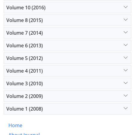
Volume 10 (2016)
Volume 8 (2015)
Volume 7 (2014)
Volume 6 (2013)
Volume 5 (2012)
Volume 4 (2011)
Volume 3 (2010)
Volume 2 (2009)
Volume 1 (2008)
Home