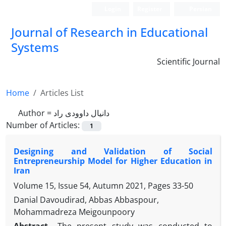
Login
Register
Persian
Journal of Research in Educational
Systems
Scientific Journal
Home
Articles List
Author =
دانیال داوودی راد
Number of Articles:
1
Designing and Validation of Social
Entrepreneurship Model for Higher Education in
Iran
Volume 15, Issue 54, Autumn 2021, Pages
33-50
Danial Davoudirad, Abbas Abbaspour,
Mohammadreza Meigounpoory