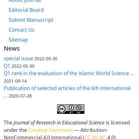
About Journal
Editorial Board
Submit Manuscript
Contact Us
Sitemap
News
special issue
2022-05-30
Q1
2022-05-30
Q1 rank in the evaluation of the Islamic World Science ...
2021-09-14
Publication of selected articles of the 6th International
...
2020-07-28
The
Journal of Research in Educational Science
is licensed
under the
Creative Commons
— Attribution-
NonCommercial 4.0 International (
CC BY-NC
4.0).