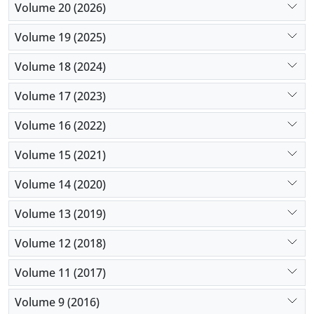
Volume 20 (2026)
Volume 19 (2025)
Volume 18 (2024)
Volume 17 (2023)
Volume 16 (2022)
Volume 15 (2021)
Volume 14 (2020)
Volume 13 (2019)
Volume 12 (2018)
Volume 11 (2017)
Volume 9 (2016)