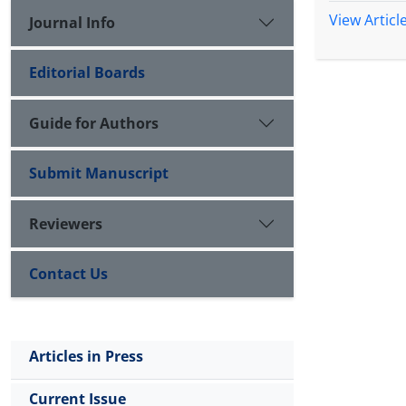
View Articl
Journal Info
Editorial Boards
Guide for Authors
Submit Manuscript
Reviewers
Contact Us
Articles in Press
Current Issue