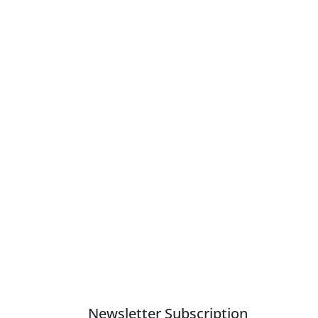
Newsletter Subscription