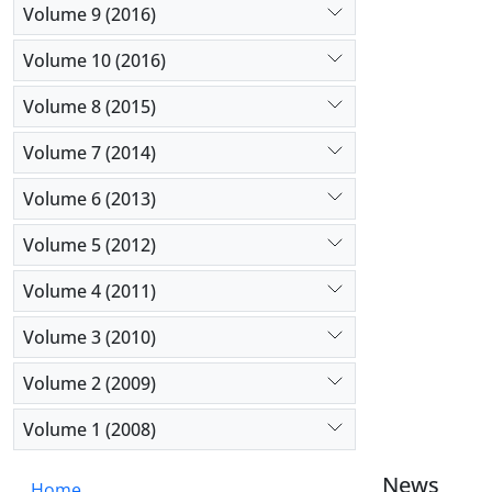
Volume 9 (2016)
Volume 10 (2016)
Volume 8 (2015)
Volume 7 (2014)
Volume 6 (2013)
Volume 5 (2012)
Volume 4 (2011)
Volume 3 (2010)
Volume 2 (2009)
Volume 1 (2008)
News
Home