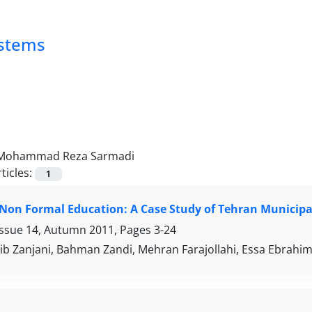
ystems
Mohammad Reza Sarmadi
ticles:
1
 Non Formal Education: A Case Study of Tehran Municipa
Issue 14, Autumn 2011, Pages
3-24
tib Zanjani, Bahman Zandi, Mehran Farajollahi, Essa Ebr