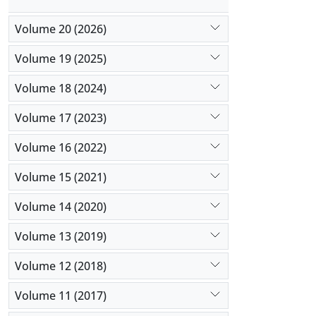
Volume 20 (2026)
Volume 19 (2025)
Volume 18 (2024)
Volume 17 (2023)
Volume 16 (2022)
Volume 15 (2021)
Volume 14 (2020)
Volume 13 (2019)
Volume 12 (2018)
Volume 11 (2017)