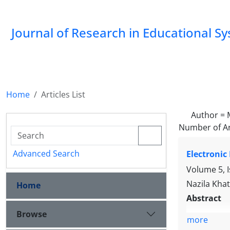
Journal of Research in Educational S
Home
Articles List
Author =
Number of Ar
Advanced Search
Electronic
Volume 5, 
Nazila Kha
Home
Abstract
Browse
more