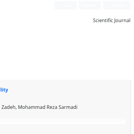
Login
Register
Persian
Scientific Journal
lity
ahim Zadeh, Mohammad Reza Sarmadi