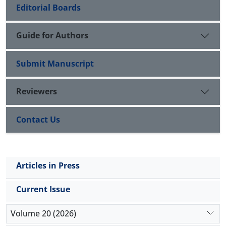
Editorial Boards
Guide for Authors
Submit Manuscript
Reviewers
Contact Us
Articles in Press
Current Issue
Volume 20 (2026)