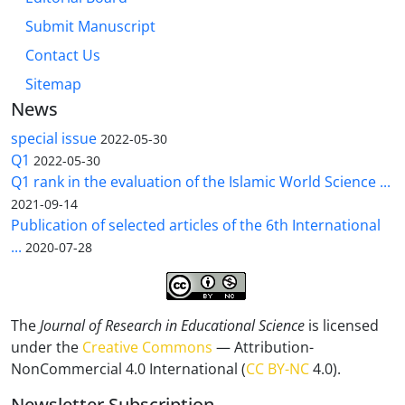
Submit Manuscript
Contact Us
Sitemap
News
special issue
2022-05-30
Q1
2022-05-30
Q1 rank in the evaluation of the Islamic World Science ...
2021-09-14
Publication of selected articles of the 6th International
...
2020-07-28
The
Journal of Research in Educational Science
is licensed
under the
Creative Commons
— Attribution-
NonCommercial 4.0 International (
CC BY-NC
4.0).
Newsletter Subscription