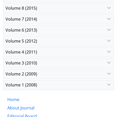
Volume 8 (2015)
Volume 7 (2014)
Volume 6 (2013)
Volume 5 (2012)
Volume 4 (2011)
Volume 3 (2010)
Volume 2 (2009)
Volume 1 (2008)
Home
About Journal
Editorial Board