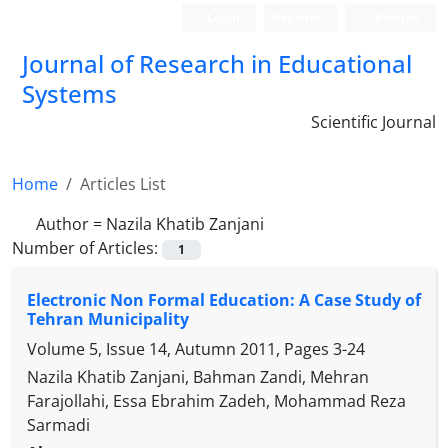
Login
Register
Persian
Journal of Research in Educational
Systems
Scientific Journal
Home
Articles List
Author =
Nazila Khatib Zanjani
Number of Articles:
1
Electronic Non Formal Education: A Case Study of
Tehran Municipality
Volume 5, Issue 14, Autumn 2011, Pages
3-24
Nazila Khatib Zanjani, Bahman Zandi, Mehran
Farajollahi, Essa Ebrahim Zadeh, Mohammad Reza
Sarmadi