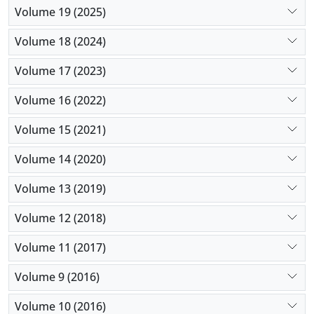
Volume 19 (2025)
Volume 18 (2024)
Volume 17 (2023)
Volume 16 (2022)
Volume 15 (2021)
Volume 14 (2020)
Volume 13 (2019)
Volume 12 (2018)
Volume 11 (2017)
Volume 9 (2016)
Volume 10 (2016)