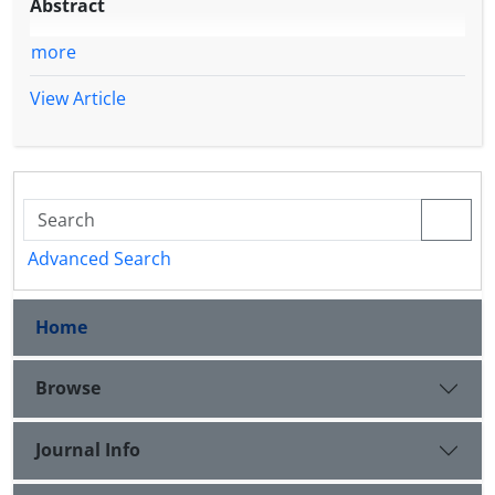
Abstract
more
View Article
Advanced Search
Home
Browse
Journal Info