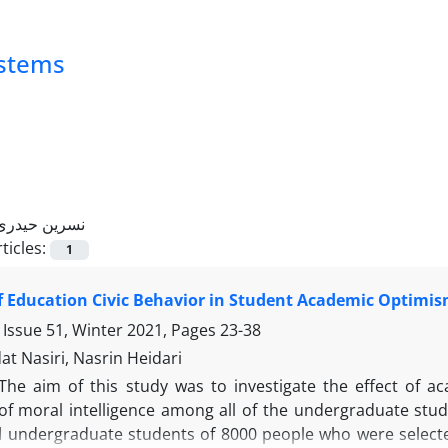
ystems
نسرین حیدری
ticles:
1
f Education Civic Behavior in Student Academic Optimism
 Issue 51, Winter 2021, Pages
23-38
t Nasiri, Nasrin Heidari
The aim of this study was to investigate the effect of 
f moral intelligence among all of the undergraduate studen
ll undergraduate students of 8000 people who were selec