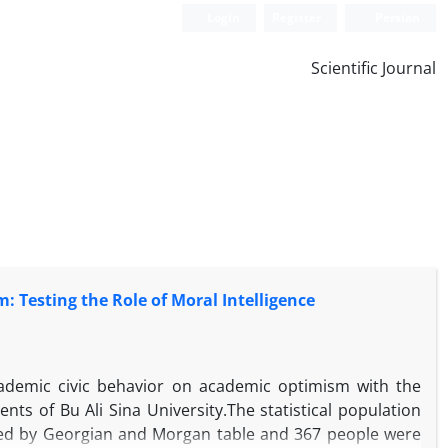
Login
Register
Persian
Scientific Journal
: Testing the Role of Moral Intelligence
academic civic behavior on academic optimism with the
ts of Bu Ali Sina University.The statistical population
ted by Georgian and Morgan table and 367 people were