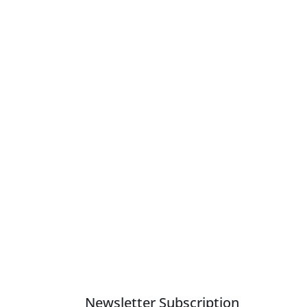
Newsletter Subscription