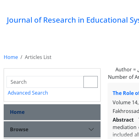
Journal of Research in Educational S
Home
Articles List
Author =
Number of Ar
Advanced Search
The Role o
Volume 14,
Fakhrossada
Home
Abstract
mediation o
Browse
included a