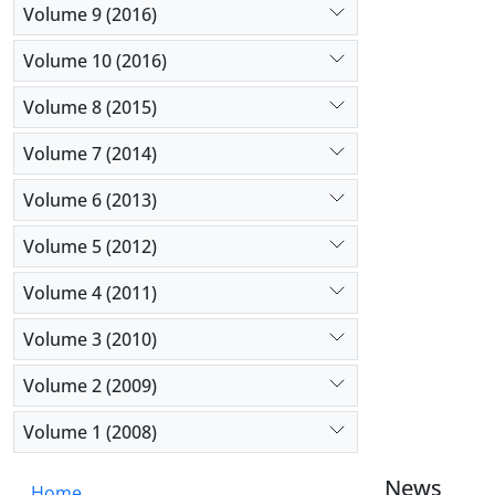
Volume 9 (2016)
Volume 10 (2016)
Volume 8 (2015)
Volume 7 (2014)
Volume 6 (2013)
Volume 5 (2012)
Volume 4 (2011)
Volume 3 (2010)
Volume 2 (2009)
Volume 1 (2008)
News
Home