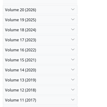
Volume 20 (2026)
Volume 19 (2025)
Volume 18 (2024)
Volume 17 (2023)
Volume 16 (2022)
Volume 15 (2021)
Volume 14 (2020)
Volume 13 (2019)
Volume 12 (2018)
Volume 11 (2017)