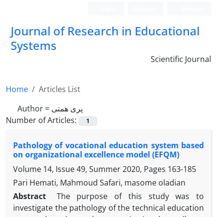
Login
Register
Persian
Journal of Research in Educational
Systems
Scientific Journal
Home
Articles List
Author =
پری همتی
Number of Articles:
1
Pathology of vocational education system based
on organizational excellence model (EFQM)
Volume 14, Issue 49, Summer 2020, Pages
163-185
Pari Hemati, Mahmoud Safari, masome oladian
Abstract
The purpose of this study was to
investigate the pathology of the technical education