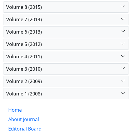
Volume 8 (2015)
Volume 7 (2014)
Volume 6 (2013)
Volume 5 (2012)
Volume 4 (2011)
Volume 3 (2010)
Volume 2 (2009)
Volume 1 (2008)
Home
About Journal
Editorial Board