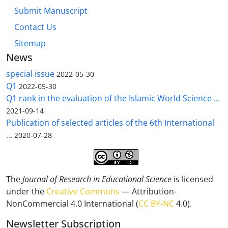
Submit Manuscript
Contact Us
Sitemap
News
special issue
2022-05-30
Q1
2022-05-30
Q1 rank in the evaluation of the Islamic World Science ...
2021-09-14
Publication of selected articles of the 6th International
...
2020-07-28
The
Journal of Research in Educational Science
is licensed
under the
Creative Commons
— Attribution-
NonCommercial 4.0 International (
CC BY-NC
4.0).
Newsletter Subscription