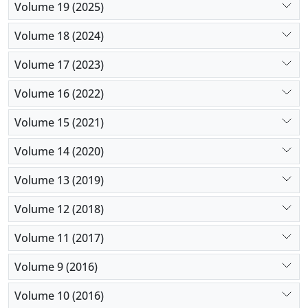
Volume 19 (2025)
Volume 18 (2024)
Volume 17 (2023)
Volume 16 (2022)
Volume 15 (2021)
Volume 14 (2020)
Volume 13 (2019)
Volume 12 (2018)
Volume 11 (2017)
Volume 9 (2016)
Volume 10 (2016)