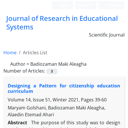
Login
Register
Persian
Journal of Research in Educational
Systems
Scientific Journal
Home
Articles List
Author =
Badiozaman Maki Aleagha
Number of Articles:
3
Designing a Pattern for citizenship education
curriculum
Volume 14, Issue 51, Winter 2021, Pages
39-60
Maryam Golshani, Badiozaman Maki Aleagha,
Alaedin Etemad Ahari
Abstract
The purpose of this study was to design