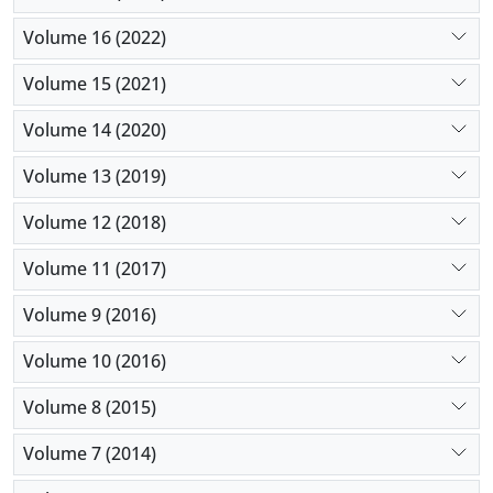
Volume 16 (2022)
Volume 15 (2021)
Volume 14 (2020)
Volume 13 (2019)
Volume 12 (2018)
Volume 11 (2017)
Volume 9 (2016)
Volume 10 (2016)
Volume 8 (2015)
Volume 7 (2014)