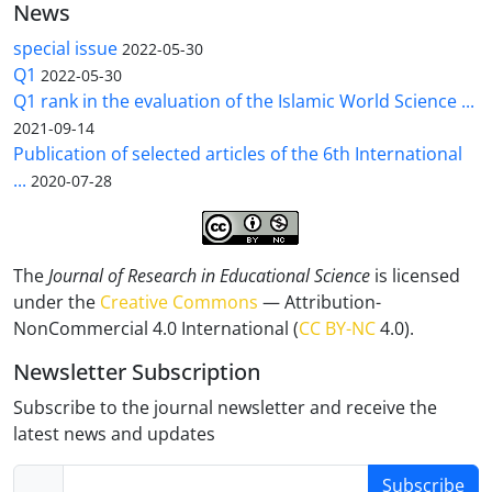
News
special issue
2022-05-30
Q1
2022-05-30
Q1 rank in the evaluation of the Islamic World Science ...
2021-09-14
Publication of selected articles of the 6th International
...
2020-07-28
The
Journal of Research in Educational Science
is licensed
under the
Creative Commons
— Attribution-
NonCommercial 4.0 International (
CC BY-NC
4.0).
Newsletter Subscription
Subscribe to the journal newsletter and receive the
latest news and updates
Subscribe