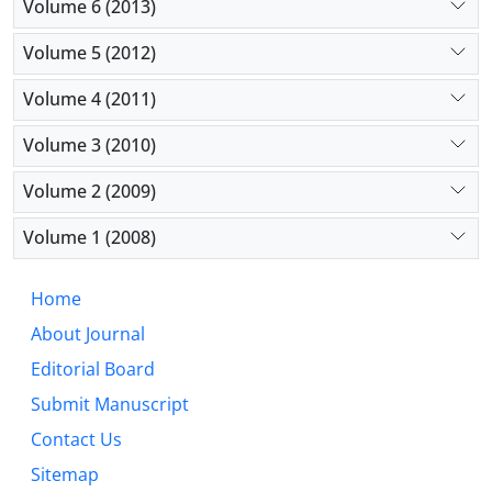
Volume 6 (2013)
Volume 5 (2012)
Volume 4 (2011)
Volume 3 (2010)
Volume 2 (2009)
Volume 1 (2008)
Home
About Journal
Editorial Board
Submit Manuscript
Contact Us
Sitemap