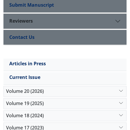
Submit Manuscript
Reviewers
Contact Us
Articles in Press
Current Issue
Volume 20 (2026)
Volume 19 (2025)
Volume 18 (2024)
Volume 17 (2023)