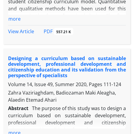
student citizenship curriculum model. Quantitative
and qualitative methods have been used for this
purpose in the form of a mixed design. The first
more
stage of research is based on the qualitative
method of the basic theory. At this stage, 28 experts
PDF
View Article
557.21 K
from the fields of education, curriculum and social
sciences were selected and interviewed. In the
second step, using a survey method, the views of
Designing a curriculum based on sustainable
experienced professionals and teachers have been
development, professional development and
used to test the validity of the designed model. The
citizenship education and its validation from the
findings show that the courses of citizenship
perspective of specialists
education include human and moral values,
Volume 14, Issue 49, Summer 2020, Pages
111-124
collective life skills training (order and
Zahra Vaziriaghdam, Badiozaman Maki Aleagha,
responsibility), cultural reconstruction, political
Alaedin Etemad Ahari
education, civic participation, emphasis on social
Abstract
The purpose of this study was to design a
justice and multicultural education. In educational
curriculum based on sustainable development,
methods as well as evaluation, emphasis has been
professional development and citizenship
placed on the formation of informal groups and the
education and its validation from the perspective of
monitoring of group activities, learning in practice,
more