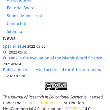
About Journal
Editorial Board
Submit Manuscript
Contact Us
Sitemap
News
special issue
2022-05-30
Q1
2022-05-30
Q1 rank in the evaluation of the Islamic World Science ...
2021-09-14
Publication of selected articles of the 6th International
...
2020-07-28
The
Journal of Research in Educational Science
is licensed
under the
Creative Commons
— Attribution-
NonCommercial 4.0 International (
CC BY-NC
4.0).