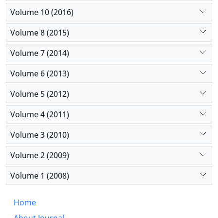
Volume 10 (2016)
Volume 8 (2015)
Volume 7 (2014)
Volume 6 (2013)
Volume 5 (2012)
Volume 4 (2011)
Volume 3 (2010)
Volume 2 (2009)
Volume 1 (2008)
Home