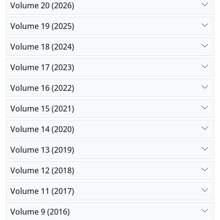
Volume 20 (2026)
Volume 19 (2025)
Volume 18 (2024)
Volume 17 (2023)
Volume 16 (2022)
Volume 15 (2021)
Volume 14 (2020)
Volume 13 (2019)
Volume 12 (2018)
Volume 11 (2017)
Volume 9 (2016)