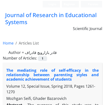
Login
Register
Persian
Journal of Research in Educational
Systems
Scientific Journal
Home
Articles List
Author =
قادر بازارویچ قادراف
Number of Articles:
1
The mediating role of self-efficacy in the
relationship between parenting styles and
academic achievement of students
Volume 12, Special Issue, Spring 2018, Pages
1261-
1270
Mozhgan Seifi, Ghader Bazarovich