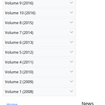
Volume 9 (2016)
Volume 10 (2016)
Volume 8 (2015)
Volume 7 (2014)
Volume 6 (2013)
Volume 5 (2012)
Volume 4 (2011)
Volume 3 (2010)
Volume 2 (2009)
Volume 1 (2008)
News
Home