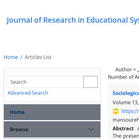
Journal of Research in Educational S
Home
Articles List
Author =
Number of Ar
Advanced Search
Sociologic
Volume 13,
https:/
Home
mansoureh
Abstract
Browse
The presen