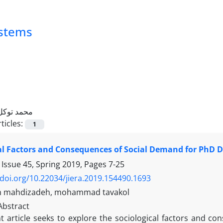
ystems
محمد توکل
ticles:
1
al Factors and Consequences of Social Demand for PhD D
 Issue 45, Spring 2019, Pages
7-25
/doi.org/10.22034/jiera.2019.154490.1693
 mahdizadeh, mohammad tavakol
Abstract
t article seeks to explore the sociological factors and c