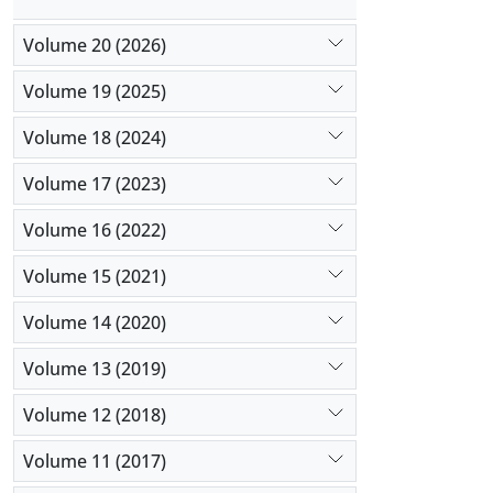
Volume 20 (2026)
Volume 19 (2025)
Volume 18 (2024)
Volume 17 (2023)
Volume 16 (2022)
Volume 15 (2021)
Volume 14 (2020)
Volume 13 (2019)
Volume 12 (2018)
Volume 11 (2017)