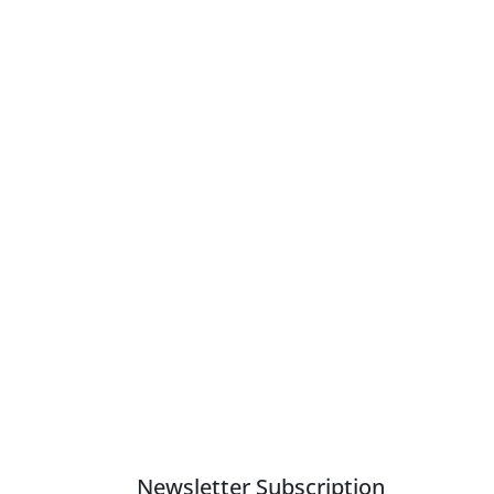
Newsletter Subscription