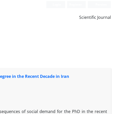
Login
Register
Persian
Scientific Journal
egree in the Recent Decade in Iran
onsequences of social demand for the PhD in the recent