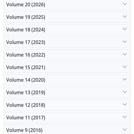
Volume 20 (2026)
Volume 19 (2025)
Volume 18 (2024)
Volume 17 (2023)
Volume 16 (2022)
Volume 15 (2021)
Volume 14 (2020)
Volume 13 (2019)
Volume 12 (2018)
Volume 11 (2017)
Volume 9 (2016)