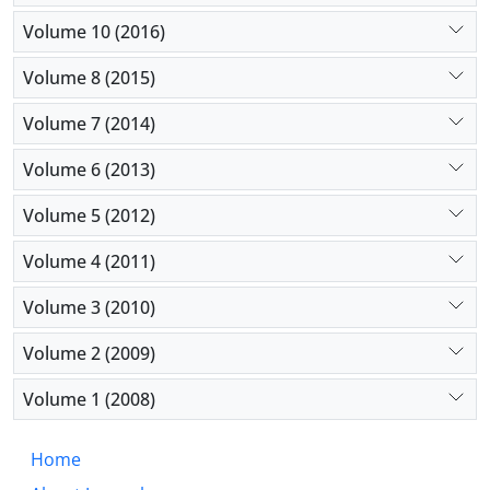
Volume 10 (2016)
Volume 8 (2015)
Volume 7 (2014)
Volume 6 (2013)
Volume 5 (2012)
Volume 4 (2011)
Volume 3 (2010)
Volume 2 (2009)
Volume 1 (2008)
Home