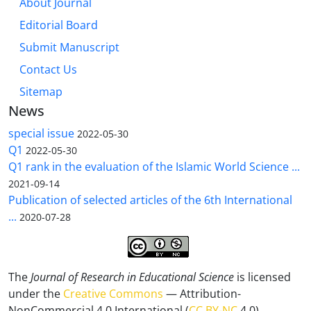
About Journal
Editorial Board
Submit Manuscript
Contact Us
Sitemap
News
special issue
2022-05-30
Q1
2022-05-30
Q1 rank in the evaluation of the Islamic World Science ...
2021-09-14
Publication of selected articles of the 6th International
...
2020-07-28
The
Journal of Research in Educational Science
is licensed
under the
Creative Commons
— Attribution-
NonCommercial 4.0 International (
CC BY-NC
4.0).