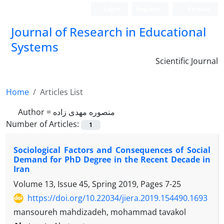
Login
Register
Persian
Journal of Research in Educational
Systems
Scientific Journal
Home
Articles List
Author =
منصوره مهدی زاده
Number of Articles:
1
Sociological Factors and Consequences of Social
Demand for PhD Degree in the Recent Decade in
Iran
Volume 13, Issue 45, Spring 2019, Pages
7-25
https://doi.org/10.22034/jiera.2019.154490.1693
mansoureh mahdizadeh, mohammad tavakol